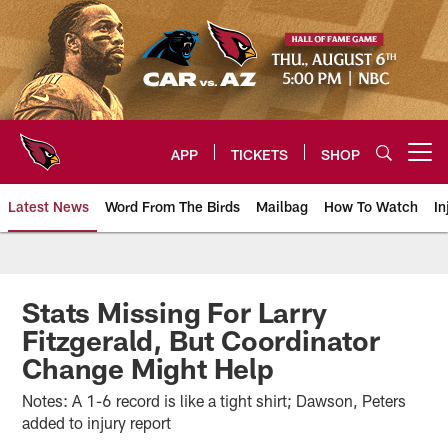
Skip
to
main
content
APP
TICKETS
SHOP
Open menu button
Latest News
Word From The Birds
Mailbag
How To Watch
In
Arizona Cardinals Home: The offi
Stats Missing For Larry
Fitzgerald, But Coordinator
Change Might Help
Notes: A 1-6 record is like a tight shirt; Dawson, Peters
added to injury report