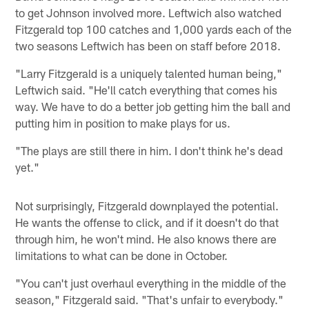
to get Johnson involved more. Leftwich also watched
Fitzgerald top 100 catches and 1,000 yards each of the
two seasons Leftwich has been on staff before 2018.
"Larry Fitzgerald is a uniquely talented human being,"
Leftwich said. "He'll catch everything that comes his
way. We have to do a better job getting him the ball and
putting him in position to make plays for us.
"The plays are still there in him. I don't think he's dead
yet."
Not surprisingly, Fitzgerald downplayed the potential.
He wants the offense to click, and if it doesn't do that
through him, he won't mind. He also knows there are
limitations to what can be done in October.
"You can't just overhaul everything in the middle of the
season," Fitzgerald said. "That's unfair to everybody."