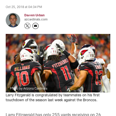
Oct 25, 2018 at 04:34 PM
Darren Urban
azcardinals.com
Photo by Arizona Cardinals
Larry Fitzgerald is congratulated by teammates on his first
touchdown of the season last week against the Broncos.
Larry Fitzgerald has only 255 yards receiving on 26