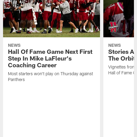
NEWS
NEWS
Hall Of Fame Game Next First
Stories A
Step In Mike LaFleur's
The Orbit 
Coaching Career
Vignettes from
Hall of Fame Ca
Most starters won't play on Thursday against
Panthers