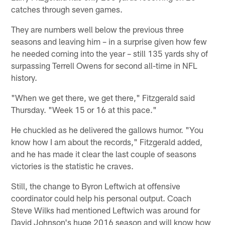
catches through seven games.
They are numbers well below the previous three
seasons and leaving him – in a surprise given how few
he needed coming into the year – still 135 yards shy of
surpassing Terrell Owens for second all-time in NFL
history.
"When we get there, we get there," Fitzgerald said
Thursday. "Week 15 or 16 at this pace."
He chuckled as he delivered the gallows humor. "You
know how I am about the records," Fitzgerald added,
and he has made it clear the last couple of seasons
victories is the statistic he craves.
Still, the change to Byron Leftwich at offensive
coordinator could help his personal output. Coach
Steve Wilks had mentioned Leftwich was around for
David Johnson's huge 2016 season and will know how