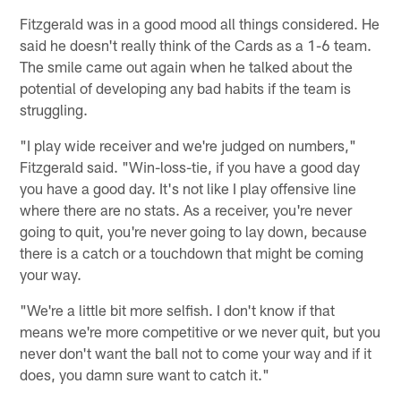
Fitzgerald was in a good mood all things considered. He
said he doesn't really think of the Cards as a 1-6 team.
The smile came out again when he talked about the
potential of developing any bad habits if the team is
struggling.
"I play wide receiver and we're judged on numbers,"
Fitzgerald said. "Win-loss-tie, if you have a good day
you have a good day. It's not like I play offensive line
where there are no stats. As a receiver, you're never
going to quit, you're never going to lay down, because
there is a catch or a touchdown that might be coming
your way.
"We're a little bit more selfish. I don't know if that
means we're more competitive or we never quit, but you
never don't want the ball not to come your way and if it
does, you damn sure want to catch it."