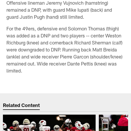
Offensive lineman Jeremy Vujnovich (hamstring)
remained a DNP, with guard Mike Iupati (back) and
guard Justin Pugh (hand) still limited.
For the 49ers, defensive end Solomon Thomas (thigh)
was added as a DNP and two players -- center Weston
Richburg (knee) and cornerback Richard Sherman (calf)
were downgraded to DNP. Running back Matt Breida
(ankle) and wide receiver Pierre Garcon (shoulder/knee)
remained out. Wide receiver Dante Pettis (knee) was
limited.
Related Content