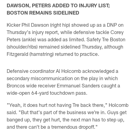
DAWSON, PETERS ADDED TO INJURY LIST;
BOSTON REMAINS SIDELINED
Kicker Phil Dawson (right hip) showed up as a DNP on
Thursday's injury report, while defensive tackle Corey
Peters (ankle) was added as limited. Safety Tre Boston
(shoulder/ribs) remained sidelined Thursday, although
Fitzgerald (hamstring) returned to practice.
Defensive coordinator Al Holcomb acknowledged a
secondary miscommunication on the play in which
Broncos wide receiver Emmanuel Sanders caught a
wide-open 64-yard touchdown pass.
"Yeah, it does hurt not having Tre back there," Holcomb
said. "But that's part of the business we're in. Guys get
banged up, they get hurt, the next man has to step up,
and there can't be a tremendous dropoff."