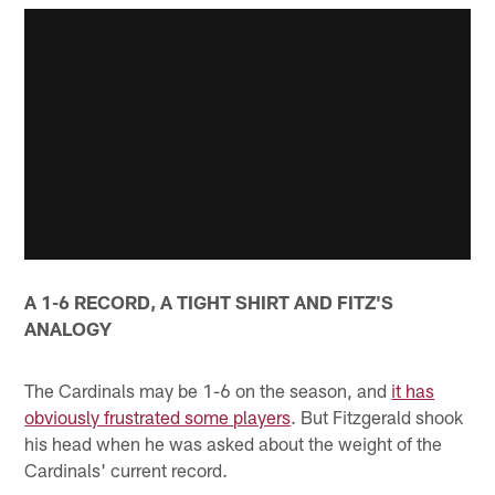
A 1-6 RECORD, A TIGHT SHIRT AND FITZ'S
ANALOGY
The Cardinals may be 1-6 on the season, and
it has
obviously frustrated some players
. But Fitzgerald shook
his head when he was asked about the weight of the
Cardinals' current record.