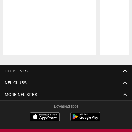
Pause
Play
CLUB LINKS
NFL CLUBS
MORE NFL SITES
Download apps