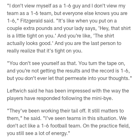
"I don't view myself as a 1-6 guy and I don't view my
team as a 1-6 team, but everyone else knows you are
1-6," Fitzgerald said. "It's like when you put on a
couple extra pounds and your lady says, 'Hey, that shirt
is a little tight on you.' And you're like, 'The shirt
actually looks good.' And you are the last person to
really realize that it's tight on you.
"You don't see yourself as that. You turn the tape on,
and you're not getting the results and the record is 1-6,
but you don't ever let that permeate into your thoughts."
Leftwich said he has been impressed with the way the
players have responded following the mini-bye.
"They've been working their tail off. It still matters to
them," he said. "I've seen teams in this situation. We
don't act like a 1-6 football team. On the practice field,
you still see a lot of energy."