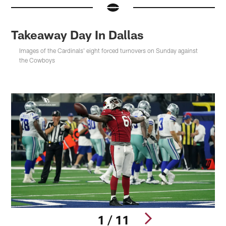
Takeaway Day In Dallas
Images of the Cardinals' eight forced turnovers on Sunday against
the Cowboys
1 / 11