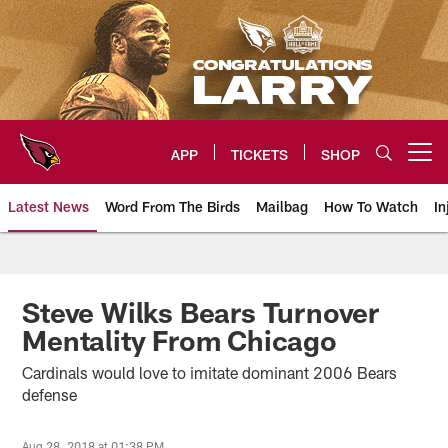
Skip
to
main
content
APP
TICKETS
SHOP
Open menu button
Latest News
Word From The Birds
Mailbag
How To Watch
In
Arizona Cardinals Home: The offi
Steve Wilks Bears Turnover
Mentality From Chicago
Cardinals would love to imitate dominant 2006 Bears
defense
Aug 28, 2018 at 01:38 PM