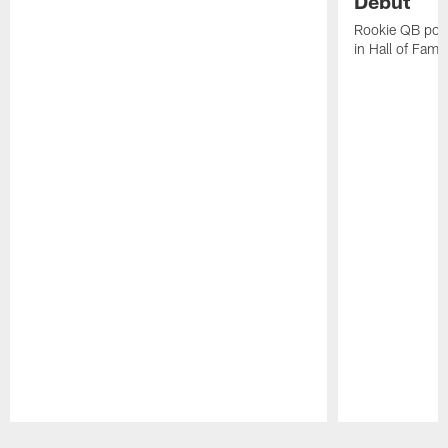
Debut
Rookie QB pois
in Hall of Fam
Pause
Play