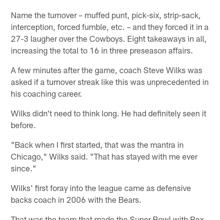
Name the turnover – muffed punt, pick-six, strip-sack,
interception, forced fumble, etc. – and they forced it in a
27-3 laugher over the Cowboys. Eight takeaways in all,
increasing the total to 16 in three preseason affairs.
A few minutes after the game, coach Steve Wilks was
asked if a turnover streak like this was unprecedented in
his coaching career.
Wilks didn't need to think long. He had definitely seen it
before.
"Back when I first started, that was the mantra in
Chicago," Wilks said. "That has stayed with me ever
since."
Wilks' first foray into the league came as defensive
backs coach in 2006 with the Bears.
That was the team that made the Super Bowl with Rex