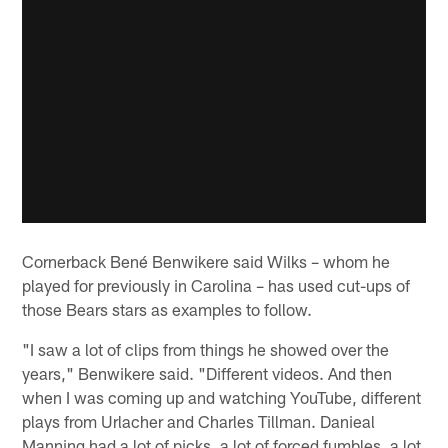
Cornerback Bené Benwikere said Wilks – whom he
played for previously in Carolina – has used cut-ups of
those Bears stars as examples to follow.
"I saw a lot of clips from things he showed over the
years," Benwikere said. "Different videos. And then
when I was coming up and watching YouTube, different
plays from Urlacher and Charles Tillman. Danieal
Manning had a lot of picks, a lot of forced fumbles, a lot