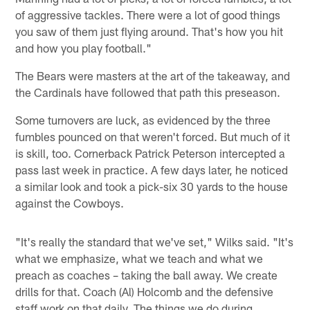
of aggressive tackles. There were a lot of good things
you saw of them just flying around. That's how you hit
and how you play football."
The Bears were masters at the art of the takeaway, and
the Cardinals have followed that path this preseason.
Some turnovers are luck, as evidenced by the three
fumbles pounced on that weren't forced. But much of it
is skill, too. Cornerback Patrick Peterson intercepted a
pass last week in practice. A few days later, he noticed
a similar look and took a pick-six 30 yards to the house
against the Cowboys.
"It's really the standard that we've set," Wilks said. "It's
what we emphasize, what we teach and what we
preach as coaches – taking the ball away. We create
drills for that. Coach (Al) Holcomb and the defensive
staff work on that daily. The things we do during