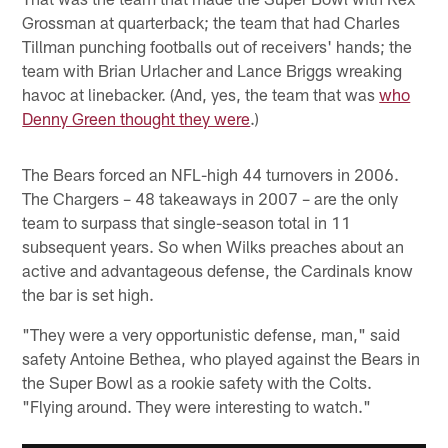
Grossman at quarterback; the team that had Charles
Tillman punching footballs out of receivers' hands; the
team with Brian Urlacher and Lance Briggs wreaking
havoc at linebacker. (And, yes, the team that was
who
Denny Green thought they were
.)
The Bears forced an NFL-high 44 turnovers in 2006.
The Chargers – 48 takeaways in 2007 – are the only
team to surpass that single-season total in 11
subsequent years. So when Wilks preaches about an
active and advantageous defense, the Cardinals know
the bar is set high.
"They were a very opportunistic defense, man," said
safety Antoine Bethea, who played against the Bears in
the Super Bowl as a rookie safety with the Colts.
"Flying around. They were interesting to watch."