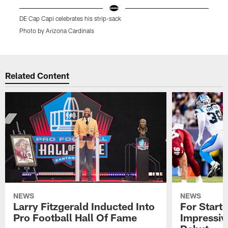
DE Cap Capi celebrates his strip-sack
W
Photo by Arizona Cardinals
P
Pause
Play
Related Content
NEWS
NEWS
Larry Fitzgerald Inducted Into
For Start
Pro Football Hall Of Fame
Impressiv