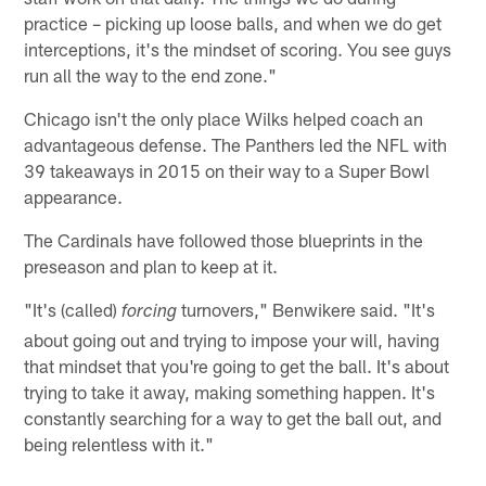
practice – picking up loose balls, and when we do get
interceptions, it's the mindset of scoring. You see guys
run all the way to the end zone."
Chicago isn't the only place Wilks helped coach an
advantageous defense. The Panthers led the NFL with
39 takeaways in 2015 on their way to a Super Bowl
appearance.
The Cardinals have followed those blueprints in the
preseason and plan to keep at it.
"It's (called)
turnovers," Benwikere said. "It's
forcing
about going out and trying to impose your will, having
that mindset that you're going to get the ball. It's about
trying to take it away, making something happen. It's
constantly searching for a way to get the ball out, and
being relentless with it."