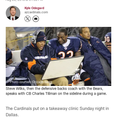
Kyle Odegard
azcardinals.com
Photo courtesy Chicago Bears
Steve Wilks, then the defensive backs coach with the Bears,
speaks with CB Charles Tillman on the sideline during a game.
The Cardinals put on a takeaway clinic Sunday night in
Dallas.