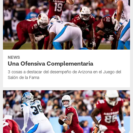
NEWS
Una Ofensiva Complementaria
3 cosas a destacar del desempeño de Arizona en el Juego del
Salón de la Fama