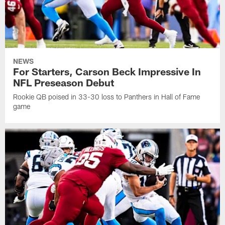
NEWS
For Starters, Carson Beck Impressive In
NFL Preseason Debut
Rookie QB poised in 33-30 loss to Panthers in Hall of Fame
game