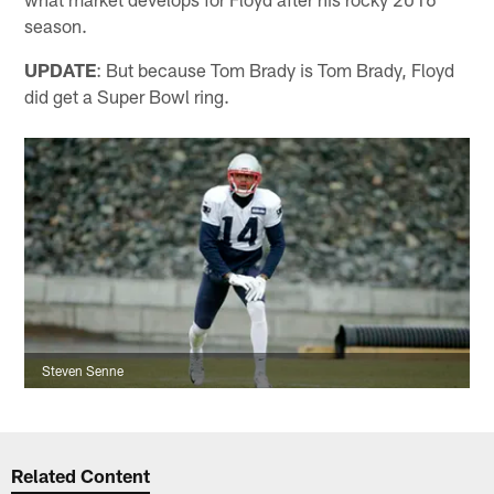
season.
UPDATE
: But because Tom Brady is Tom Brady, Floyd
did get a Super Bowl ring.
Steven Senne
Related Content