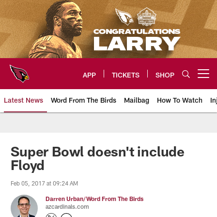
Skip
to
main
content
APP
TICKETS
SHOP
Open menu button
Latest News
Word From The Birds
Mailbag
How To Watch
In
Arizona Cardinals Home: The offi
Super Bowl doesn't include
Floyd
Feb 05, 2017 at 09:24 AM
Darren Urban/Word From The Birds
azcardinals.com