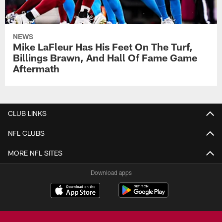
NEWS
Mike LaFleur Has His Feet On The Turf,
Billings Brawn, And Hall Of Fame Game
Aftermath
CLUB LINKS
NFL CLUBS
MORE NFL SITES
Download apps