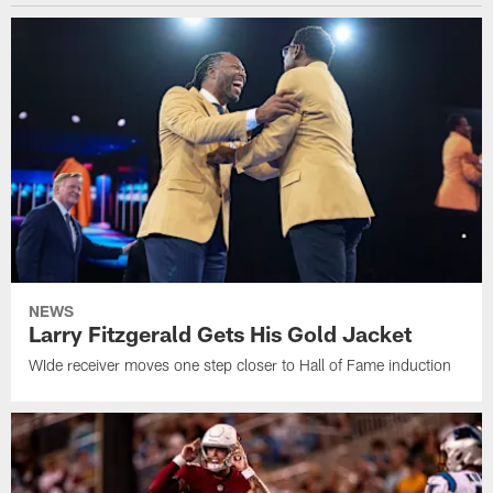
NEWS
Larry Fitzgerald Gets His Gold Jacket
WIde receiver moves one step closer to Hall of Fame induction