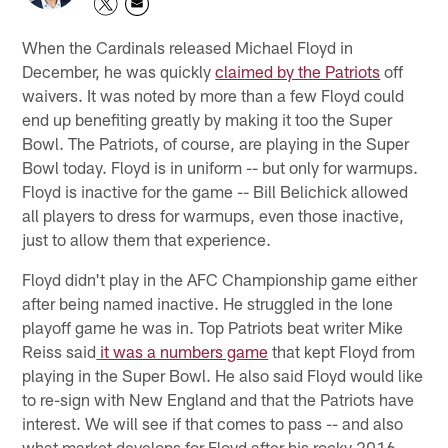
When the Cardinals released Michael Floyd in
December, he was quickly
claimed by the Patriots
off
waivers. It was noted by more than a few Floyd could
end up benefiting greatly by making it too the Super
Bowl. The Patriots, of course, are playing in the Super
Bowl today. Floyd is in uniform -- but only for warmups.
Floyd is inactive for the game -- Bill Belichick allowed
all players to dress for warmups, even those inactive,
just to allow them that experience.
Floyd didn't play in the AFC Championship game either
after being named inactive. He struggled in the lone
playoff game he was in. Top Patriots beat writer Mike
Reiss said
it was a numbers game
that kept Floyd from
playing in the Super Bowl. He also said Floyd would like
to re-sign with New England and that the Patriots have
interest. We will see if that comes to pass -- and also
what market develops for Floyd after his rocky 2016