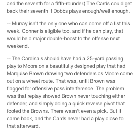
and the seventh for a fifth-rounder.) The Cards could get
back their seventh if Dobbs plays enough/well enough.
-- Murray isn't the only one who can come off a list this
week. Conner is eligible too, and if he can play, that
would be a major double-boost to the offense next
weekend.
-- The Cardinals should have had a 25-yard passing
play to Moore on a beautifully designed play that had
Marquise Brown drawing two defenders as Moore came
out on a wheel route. That was, until Brown was
flagged for offensive pass interference. The problem
was that replay showed Brown never touching either
defender, and simply doing a quick reverse pivot that
fooled the Browns. There wasn't even a pick. But it
came back, and the Cards never had a play close to
that afterward.