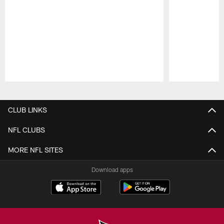
Pause
Play
CLUB LINKS
NFL CLUBS
MORE NFL SITES
Download apps