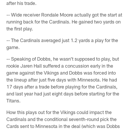
after his trade.
-- Wide receiver Rondale Moore actually got the start at
running back for the Cardinals. He gained two yards on
the first play.
-- The Cardinals averaged just 1.2 yards a play for the
game.
-- Speaking of Dobbs, he wasn't supposed to play, but
rookie Jaren Hall suffered a concussion early in the
game against the Vikings and Dobbs was forced into
the lineup after just five days with Minnesota. He had
17 days after a trade before playing for the Cardinals,
and last year had just eight days before starting for the
Titans.
How this plays out for the Vikings could impact the
Cardinals and the conditional seventh-round pick the
Cards sent to Minnesota in the deal (which was Dobbs