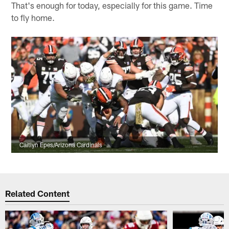
That's enough for today, especially for this game. Time
to fly home.
Caitlyn Epes/Arizona Cardinals
Related Content