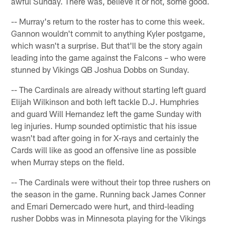
awful Sunday. There was, believe it or not, some good.
-- Murray's return to the roster has to come this week.
Gannon wouldn't commit to anything Kyler postgame,
which wasn't a surprise. But that'll be the story again
leading into the game against the Falcons – who were
stunned by Vikings QB Joshua Dobbs on Sunday.
-- The Cardinals are already without starting left guard
Elijah Wilkinson and both left tackle D.J. Humphries
and guard Will Hernandez left the game Sunday with
leg injuries. Hump sounded optimistic that his issue
wasn't bad after going in for X-rays and certainly the
Cards will like as good an offensive line as possible
when Murray steps on the field.
-- The Cardinals were without their top three rushers on
the season in the game. Running back James Conner
and Emari Demercado were hurt, and third-leading
rusher Dobbs was in Minnesota playing for the Vikings