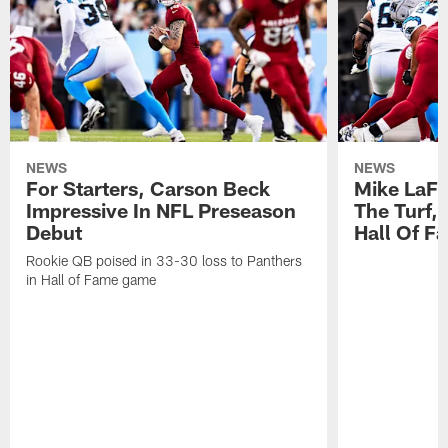
NEWS
NEWS
For Starters, Carson Beck
Mike LaFl
Impressive In NFL Preseason
The Turf,
Debut
Hall Of F
Rookie QB poised in 33-30 loss to Panthers
in Hall of Fame game