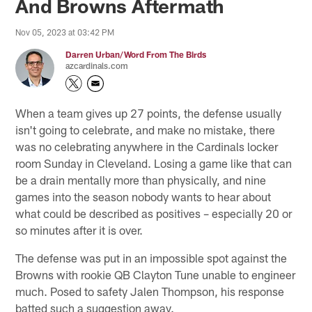
And Browns Aftermath
Nov 05, 2023 at 03:42 PM
Darren Urban/Word From The Birds
azcardinals.com
When a team gives up 27 points, the defense usually
isn't going to celebrate, and make no mistake, there
was no celebrating anywhere in the Cardinals locker
room Sunday in Cleveland. Losing a game like that can
be a drain mentally more than physically, and nine
games into the season nobody wants to hear about
what could be described as positives – especially 20 or
so minutes after it is over.
The defense was put in an impossible spot against the
Browns with rookie QB Clayton Tune unable to engineer
much. Posed to safety Jalen Thompson, his response
batted such a suggestion away.