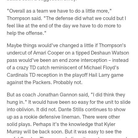
"Overall as a team we have to do a little more,"
Thompson said. "The defense did what we could but I
feel like at the end of the day we have to do more to
help the offense."
Maybe things would've changed a little if Thompson's
undercut of Amari Cooper on a tipped Deshaun Watson
pass would've been an end zone interception – instead
of a crazy TD catch reminiscent of Michael Floyd's
Cardinals TD reception in the playoff Hail Larry game
against the Packers. Probably not.
But as coach Jonathan Gannon said, "I did think they
hung in." It would have been so easy for the unit to slide
into oblivion. It did not. Dante Stills continues to show
up as a rookie defensive lineman. There were other
solid plays. Perhaps it's the knowledge that Kyler
Murray will be back soon. But it was easy to see the