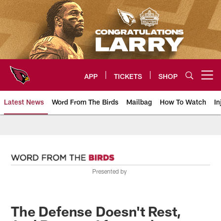
Skip
to
main
content
APP
TICKETS
SHOP
Open menu button
Latest News
Word From The Birds
Mailbag
How To Watch
In
Arizona Cardinals Home: The offi
Presented by
The Defense Doesn't Rest,