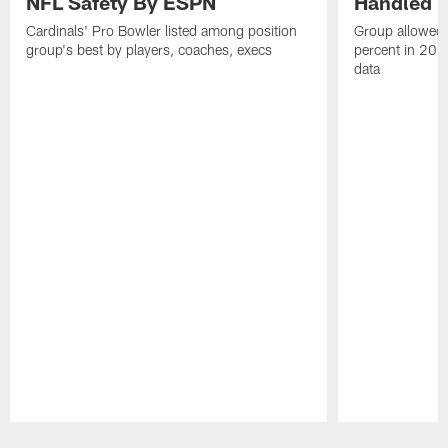
NFL Safety By ESPN
Handled T
Cardinals' Pro Bowler listed among position
Group allowed h
group's best by players, coaches, execs
percent in 202
data
Pause
Play