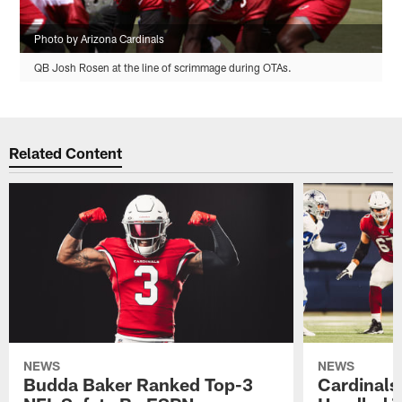
Photo by Arizona Cardinals
QB Josh Rosen at the line of scrimmage during OTAs.
Related Content
NEWS
NEWS
Budda Baker Ranked Top-3
Cardinals'