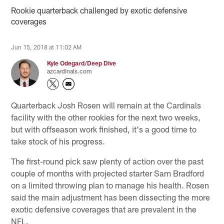
Rookie quarterback challenged by exotic defensive
coverages
Jun 15, 2018 at 11:02 AM
Kyle Odegard/Deep Dive
azcardinals.com
Quarterback Josh Rosen will remain at the Cardinals
facility with the other rookies for the next two weeks,
but with offseason work finished, it's a good time to
take stock of his progress.
The first-round pick saw plenty of action over the past
couple of months with projected starter Sam Bradford
on a limited throwing plan to manage his health. Rosen
said the main adjustment has been dissecting the more
exotic defensive coverages that are prevalent in the
NFL.