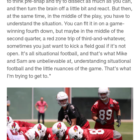
to think pre-snap and try to dissect as much as you can,
and then turn the brain off a little bit and react. But then,
at the same time, in the middle of the play, you have to
understand the situation. You can fit it in on a game-
winning fourth down, but maybe in the middle of the
second quarter, a red zone trip of third-and-whatever,
sometimes you just want to kick a field goal if it's not
open. It's all situational football, and that's what Mike
and Sam are unbelievable at, understanding situational
football and the little nuances of the game. That's what
I'm trying to get to."