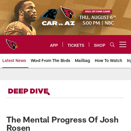
Skip
to
main
content
APP
TICKETS
SHOP
Open menu button
Latest News
Word From The Birds
Mailbag
How To Watch
In
Arizona Cardinals Home: The offi
The Mental Progress Of Josh
Rosen