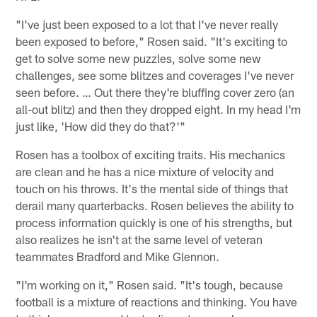
"I've just been exposed to a lot that I've never really
been exposed to before," Rosen said. "It's exciting to
get to solve some new puzzles, solve some new
challenges, see some blitzes and coverages I've never
seen before. … Out there they're bluffing cover zero (an
all-out blitz) and then they dropped eight. In my head I'm
just like, 'How did they do that?'"
Rosen has a toolbox of exciting traits. His mechanics
are clean and he has a nice mixture of velocity and
touch on his throws. It's the mental side of things that
derail many quarterbacks. Rosen believes the ability to
process information quickly is one of his strengths, but
also realizes he isn't at the same level of veteran
teammates Bradford and Mike Glennon.
"I'm working on it," Rosen said. "It's tough, because
football is a mixture of reactions and thinking. You have