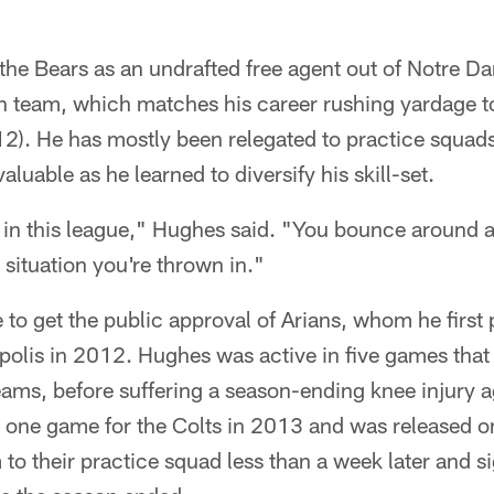
the Bears as an undrafted free agent out of Notre D
fth team, which matches his career rushing yardage t
12). He has mostly been relegated to practice squads
luable as he learned to diversify his skill-set.
in this league," Hughes said. "You bounce around a l
 situation you're thrown in."
e to get the public approval of Arians, whom he first
polis in 2012. Hughes was active in five games that
eams, before suffering a season-ending knee injury a
n one game for the Colts in 2013 and was released o
to their practice squad less than a week later and s