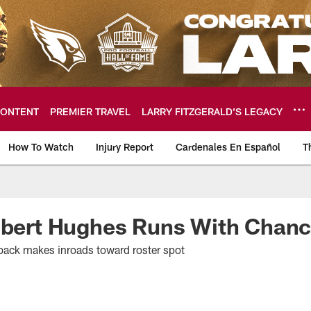
ONTENT
PREMIER TRAVEL
LARRY FITZGERALD’S LEGACY
How To Watch
Injury Report
Cardenales En Español
T
ome: The official so
Robert Hughes Runs With Chan
back makes inroads toward roster spot