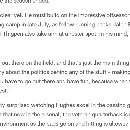
ce the season ended.
 clear yet. He must build on the impressive offseas
ng camp in late July, as fellow running backs Jalen
igpen also take aim at a roster spot. In his mind, t
 out there on the field, and that's just the main thin
ry about the politics behind any of the stuff – makin
u have to go out there and have fun, because when 
est."
ly surprised watching Hughes excel in the passing
that now in the arsenal, the veteran quarterback is
environment as the pads go on and hitting is allowed