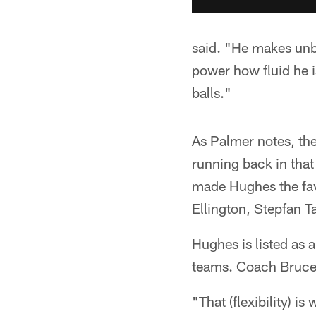
said. "He makes unbe
power how fluid he i
balls."
As Palmer notes, th
running back in that
made Hughes the fav
Ellington, Stepfan 
Hughes is listed as 
teams. Coach Bruce 
"That (flexibility) i