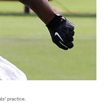
ls' practice.