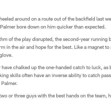
eeled around on a route out of the backfield last w
 Palmer bore down on him quicker than expected.
hm of the play disrupted, the second-year running b
 arm in the air and hope for the best. Like a magnet to 
 glove.
ave chalked up the one-handed catch to luck, as b
ing skills often have an inverse ability to catch pass
o Palmer.
 two or three guys with the best hands on the team, he