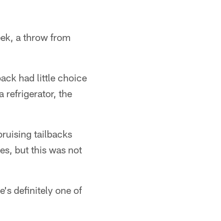
eek, a throw from
ack had little choice
a refrigerator, the
ruising tailbacks
es, but this was not
's definitely one of