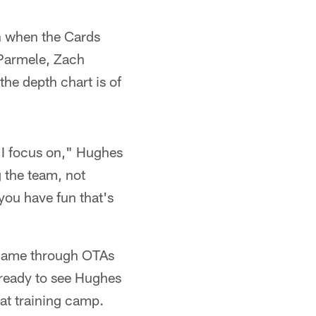
on when the Cards
 Parmele, Zach
he depth chart is of
g I focus on," Hughes
g the team, not
you have fun that's
 game through OTAs
 ready to see Hughes
 at training camp.