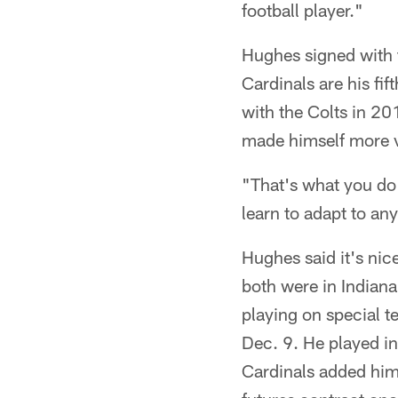
football player."
Hughes signed with 
Cardinals are his fi
with the Colts in 20
made himself more va
"That's what you do 
learn to adapt to any
Hughes said it's nic
both were in Indiana
playing on special t
Dec. 9. He played i
Cardinals added him 