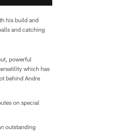
h his build and
balls and catching
ut, powerful
ersatility which has
pot behind Andre
butes on special
 an outstanding