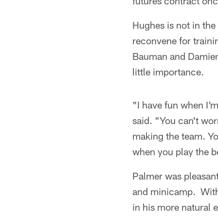
futures contract on
Hughes is not in the
reconvene for traini
Bauman and Damien Th
little importance.
"I have fun when I'm
said. "You can't wor
making the team. Yo
when you play the b
Palmer was pleasant
and minicamp. With 
in his more natural 