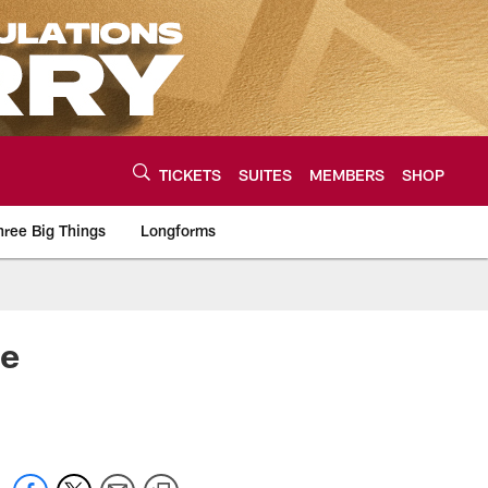
TICKETS
SUITES
MEMBERS
SHOP
hree Big Things
Longforms
urce of the latest C
ce