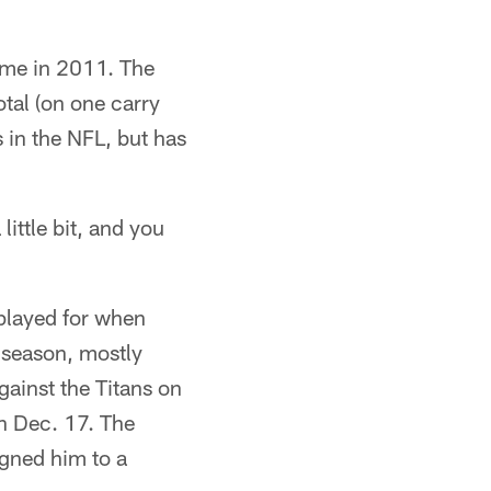
ame in 2011. The
otal (on one carry
 in the NFL, but has
ittle bit, and you
 played for when
 season, mostly
gainst the Titans on
n Dec. 17. The
igned him to a