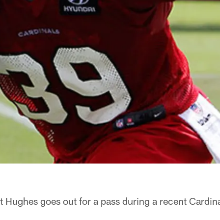
 Hughes goes out for a pass during a recent Cardina