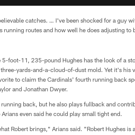
lievable catches. … I've been shocked for a guy wit
s running routes and how well he does adjusting to 
e 5-foot-11, 235-pound Hughes has the look of a sto
 three-yards-and-a-cloud-of-dust mold. Yet it's his v
orite to claim the Cardinals' fourth running back s
Taylor and Jonathan Dwyer.
a running back, but he also plays fullback and contri
Arians even said he could play small tight end.
s what Robert brings," Arians said. "Robert Hughes is