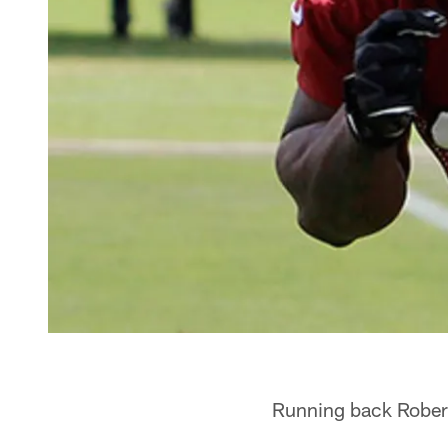
Running back Robert