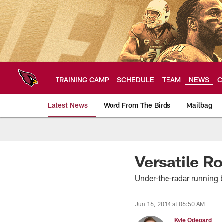
Skip
to
main
content
TRAINING CAMP
SCHEDULE
TEAM
NEWS
C
Latest News
Word From The Birds
Mailbag
Arizona Cardinals H
Versatile 
Under-the-radar running 
Jun 16, 2014 at 06:50 AM
Kyle Odegard