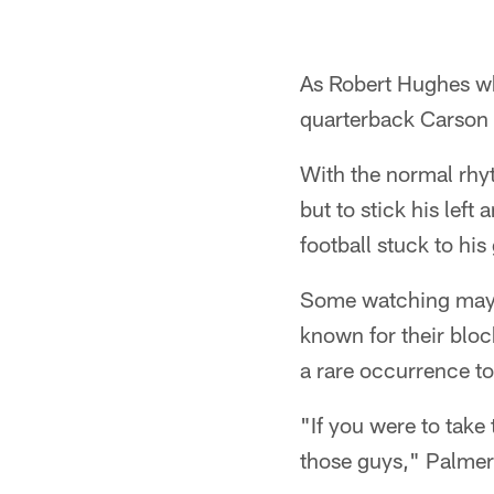
As Robert Hughes wh
quarterback Carson
With the normal rhyt
but to stick his left
football stuck to his
Some watching may h
known for their block
a rare occurrence t
"If you were to take
those guys," Palmer