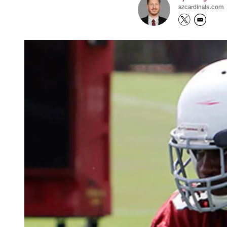
azcardinals.com