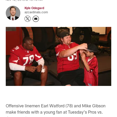
Kyle Odegard
azcardinals.com
Offensive linemen Earl Watford (78) and Mike Gibson
make friends with a young fan at Tuesday's Pros vs.