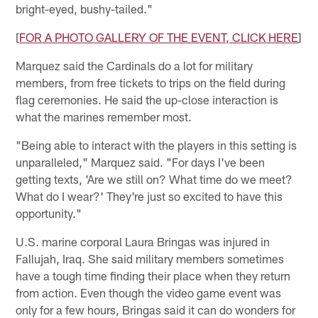
bright-eyed, bushy-tailed."
[
FOR A PHOTO GALLERY OF THE EVENT, CLICK HERE
]
Marquez said the Cardinals do a lot for military
members, from free tickets to trips on the field during
flag ceremonies. He said the up-close interaction is
what the marines remember most.
"Being able to interact with the players in this setting is
unparalleled," Marquez said. "For days I've been
getting texts, 'Are we still on? What time do we meet?
What do I wear?' They're just so excited to have this
opportunity."
U.S. marine corporal Laura Bringas was injured in
Fallujah, Iraq. She said military members sometimes
have a tough time finding their place when they return
from action. Even though the video game event was
only for a few hours, Bringas said it can do wonders for