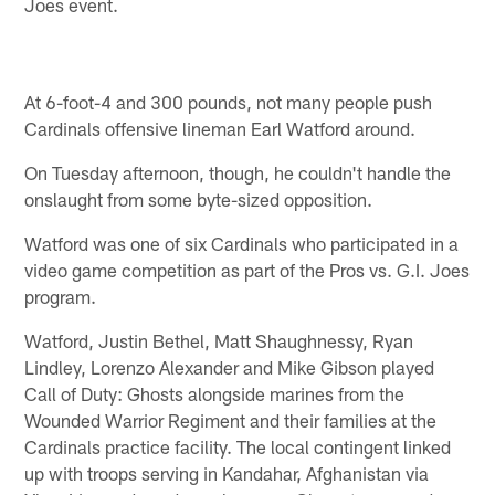
Joes event.
At 6-foot-4 and 300 pounds, not many people push
Cardinals offensive lineman Earl Watford around.
On Tuesday afternoon, though, he couldn't handle the
onslaught from some byte-sized opposition.
Watford was one of six Cardinals who participated in a
video game competition as part of the Pros vs. G.I. Joes
program.
Watford, Justin Bethel, Matt Shaughnessy, Ryan
Lindley, Lorenzo Alexander and Mike Gibson played
Call of Duty: Ghosts alongside marines from the
Wounded Warrior Regiment and their families at the
Cardinals practice facility. The local contingent linked
up with troops serving in Kandahar, Afghanistan via