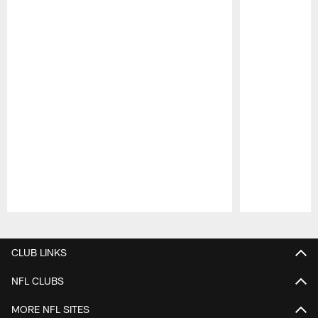
Pause
Play
CLUB LINKS
NFL CLUBS
MORE NFL SITES