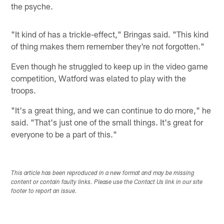
the psyche.
"It kind of has a trickle-effect," Bringas said. "This kind
of thing makes them remember they're not forgotten."
Even though he struggled to keep up in the video game
competition, Watford was elated to play with the
troops.
"It's a great thing, and we can continue to do more," he
said. "That's just one of the small things. It's great for
everyone to be a part of this."
This article has been reproduced in a new format and may be missing
content or contain faulty links. Please use the Contact Us link in our site
footer to report an issue.