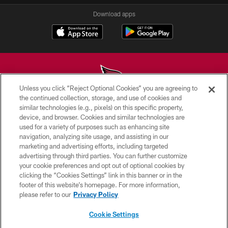
Download apps
Unless you click “Reject Optional Cookies” you are agreeing to
the continued collection, storage, and use of cookies and
similar technologies (e.g., pixels) on this specific property,
© 2026 ARIZONA CARDINALS. ALL RIGHTS RESERVED.
device, and browser. Cookies and similar technologies are
used for a variety of purposes such as enhancing site
CONTACT US
navigation, analyzing site usage, and assisting in our
EMPLOYMENT
marketing and advertising efforts, including targeted
advertising through third parties. You can further customize
ACCESSIBILITY
your cookie preferences and opt out of optional cookies by
clicking the “Cookies Settings” link in this banner or in the
PRIVACY POLICY
footer of this website’s homepage. For more information,
TERMS & CONDITIONS
please refer to our
Privacy Policy
AD CHOICES
Cookie Settings
YOUR PRIVACY CHOICES