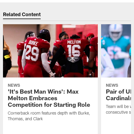
Related Content
NEWS
NEWS
'It's Best Man Wins': Max
Pair of U
Melton Embraces
Cardinals
Competition for Starting Role
Team will be w
consecutive se
Cornerback room features depth with Burke,
Thomas, and Clark