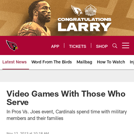
Skip
to
main
content
APP
TICKETS
SHOP
Open menu button
Latest News
Word From The Birds
Mailbag
How To Watch
In
Arizona Cardinals Home: The offi
Video Games With Those Who
Serve
In Pros Vs. Joes event, Cardinals spend time with military
members and their families
Nov 12, 2013 at 10:18 AM