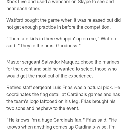
Xbox Live and used a webcam on Skype to see and
hear each other.
Watford bought the game when it was released but did
not get enough practice in before the competition.
"There are kids in there whuppin' up on me," Watford
said. "They're the pros. Goodness."
Master sergeant Salvador Marquez chose the marines
for the event and said he wanted to select those who
would get the most out of the experience.
Retired staff sergeant Luis Frias was a natural pick. He
coordinates the flag detail at Cardinals games and has
the team's logo tattooed on his leg. Frias brought his
two sons and nephew to the event.
"He knows I'm a huge Cardinals fan," Frias said. "He
knows when anything comes up Cardinals-wise, I'm