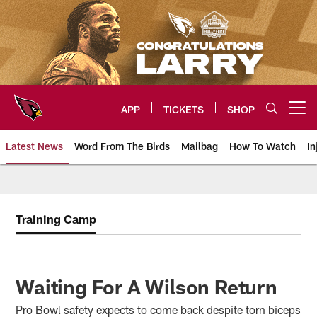
Skip
to
main
content
APP
TICKETS
SHOP
Open menu button
Latest News
Word From The Birds
Mailbag
How To Watch
In
Arizona Cardinals Home: The offi
Training Camp
Waiting For A Wilson Return
Pro Bowl safety expects to come back despite torn biceps