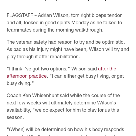
FLAGSTAFF – Adrian Wilson, torn right biceps tendon
and all, looked in good spirits Monday as he talked to
teammates during the morning walkthrough.
The veteran safety had reason to try and be optimistic.
As bad as his injury might have been, Wilson will try and
play through it after rehabilitation.
"I think I've got two options," Wilson said
after the
afternoon practice
. "I can either get busy living, or get
busy dying."
Coach Ken Whisenhunt said while the course of the
next few weeks will ultimately determine Wilson's
availability, "we do expect for him to play for us this
season.
"(When) will be determined on how his body responds