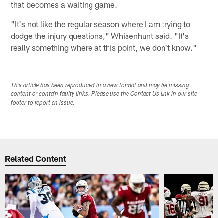
that becomes a waiting game.
"It's not like the regular season where I am trying to
dodge the injury questions," Whisenhunt said. "It's
really something where at this point, we don't know."
This article has been reproduced in a new format and may be missing
content or contain faulty links. Please use the Contact Us link in our site
footer to report an issue.
Related Content