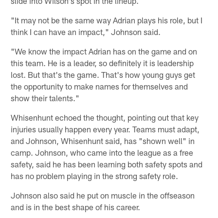
slide into Wilson's spot in the lineup.
"It may not be the same way Adrian plays his role, but I
think I can have an impact," Johnson said.
"We know the impact Adrian has on the game and on
this team. He is a leader, so definitely it is leadership
lost. But that's the game. That's how young guys get
the opportunity to make names for themselves and
show their talents."
Whisenhunt echoed the thought, pointing out that key
injuries usually happen every year. Teams must adapt,
and Johnson, Whisenhunt said, has "shown well" in
camp. Johnson, who came into the league as a free
safety, said he has been learning both safety spots and
has no problem playing in the strong safety role.
Johnson also said he put on muscle in the offseason
and is in the best shape of his career.