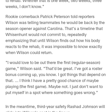
to rehab. Whether that is one week, two weeks, three
weeks, I don't know."
Rookie cornerback Patrick Peterson told reporters
Wilson was telling teammates he would be back by the
season opener against Carolina. That's a timeline that
Whisenhunt would not commit to, repeatedly
emphasizing that until Wilson finds out how his body
reacts to the rehab, it was impossible to know exactly
when Wilson could return.
"I would love to be out there the first (regular-season)
game," Wilson said. "That'd be great. I've got a roster
bonus coming up, you know. I got things that depend on
that. ... I think I have a pretty good chance of maybe
playing (the first game). Maybe not. I just don't want to
put myself in a spot where something goes wrong."
In the meantime, third-year safety Rashad Johnson will