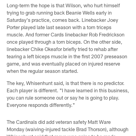
Long-term the hope is that Wilson, who hurt himself
trying to grab running back Beanie Wells early in
Saturday's practice, comes back. Linebacker Joey
Porter played late last season with a torn triceps
muscle. And former Cards linebacker Rob Fredrickson
once played through a torn biceps. On the other side,
linebacker Chike Okeafor briefly tried to rehab after
tearing a left biceps muscle in the first 2007 preseason
game, and was eventually placed on injured reserve
when the regular season started.
The key, Whisenhunt said, is that there is no predictor.
Each player is different. "I have learned in this business,
you can rule someone out or say he is going to play.
Everyone responds differently."
The Cardinals did add veteran safety Matt Ware
Monday (waiving-injured tackle Brad Thorson), although