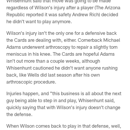
Whisenhunt said that move was going to be made
regardless of Wilson's injury after a player (The Arizona
Republic reported it was safety Andrew Rich) decided
he didn't want to play anymore.
Wilson's injury isn't the only one for a defensive back
the Cards are dealing with, either. Cornerback Michael
Adams underwent arthroscopy to repair a slightly torn
meniscus in his knee. The Cards are hopeful Adams
isn't out more than a couple weeks, although
Whisenhunt cautioned he didn't want anyone rushing
back, like Wells did last season after his own
arthroscopic procedure.
Injuries happen, and "this business is all about the next
guy being able to step in and play, Whisenhunt said,
quickly saying that with Wilson's injury doesn't change
the defense.
When Wilson comes back to play in that defense, well,