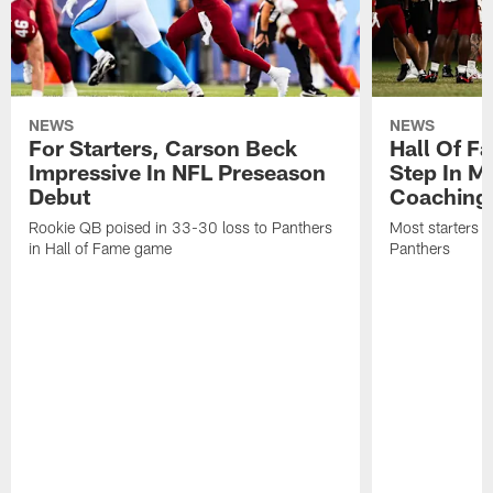
NEWS
NEWS
For Starters, Carson Beck
Hall Of F
Impressive In NFL Preseason
Step In M
Debut
Coaching
Rookie QB poised in 33-30 loss to Panthers
Most starters 
in Hall of Fame game
Panthers