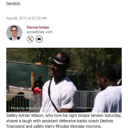
tendon
Aug 08, 2011 at 07:32 AM
Darren Urban
azcardinals.com
Photo by Arizona Cardinals
Safety Adrian Wilson, who tore his right biceps tendon Saturday,
shares a laugh with assistant defensive backs coach Deshea
Townsend and safety Kerry Rhodes Monday morning.