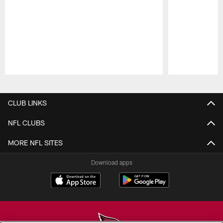
Pause
Play
CLUB LINKS
NFL CLUBS
MORE NFL SITES
Download apps