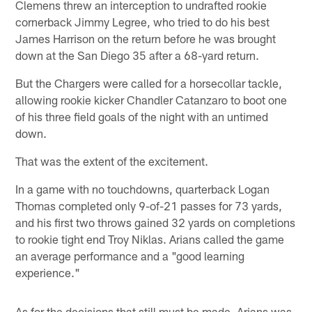
Clemens threw an interception to undrafted rookie
cornerback Jimmy Legree, who tried to do his best
James Harrison on the return before he was brought
down at the San Diego 35 after a 68-yard return.
But the Chargers were called for a horsecollar tackle,
allowing rookie kicker Chandler Catanzaro to boot one
of his three field goals of the night with an untimed
down.
That was the extent of the excitement.
In a game with no touchdowns, quarterback Logan
Thomas completed only 9-of-21 passes for 73 yards,
and his first two throws gained 32 yards on completions
to rookie tight end Troy Niklas. Arians called the game
an average performance and a "good learning
experience."
As for the decisions that still must be made, Arians was