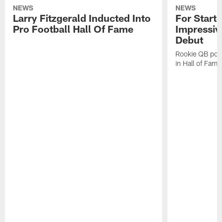
NEWS
NEWS
Larry Fitzgerald Inducted Into
For Start
Pro Football Hall Of Fame
Impressiv
Debut
Rookie QB pois
in Hall of Fam