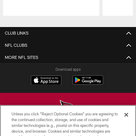
Pause
Play
CLUB LINKS
NFL CLUBS
MORE NFL SITES
Download apps
Unless you click “Reject Optional Cookies” you are agreeing to
the continued collection, storage, and use of cookies and
similar technologies (e.g., pixels) on this specific property,
© 2026 ARIZONA CARDINALS. ALL RIGHTS RESERVED.
device, and browser. Cookies and similar technologies are