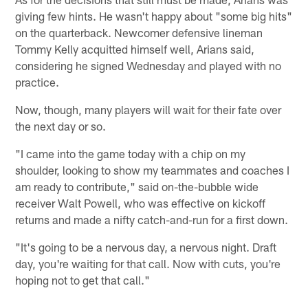
giving few hints. He wasn't happy about "some big hits"
on the quarterback. Newcomer defensive lineman
Tommy Kelly acquitted himself well, Arians said,
considering he signed Wednesday and played with no
practice.
Now, though, many players will wait for their fate over
the next day or so.
"I came into the game today with a chip on my
shoulder, looking to show my teammates and coaches I
am ready to contribute," said on-the-bubble wide
receiver Walt Powell, who was effective on kickoff
returns and made a nifty catch-and-run for a first down.
"It's going to be a nervous day, a nervous night. Draft
day, you're waiting for that call. Now with cuts, you're
hoping not to get that call."