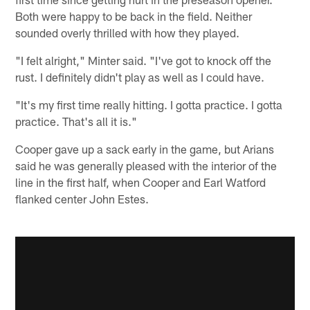
Both were happy to be back in the field. Neither
sounded overly thrilled with how they played.
"I felt alright," Minter said. "I've got to knock off the
rust. I definitely didn't play as well as I could have.
"It's my first time really hitting. I gotta practice. I gotta
practice. That's all it is."
Cooper gave up a sack early in the game, but Arians
said he was generally pleased with the interior of the
line in the first half, when Cooper and Earl Watford
flanked center John Estes.