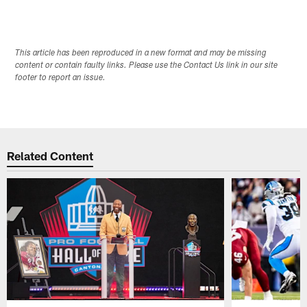
This article has been reproduced in a new format and may be missing
content or contain faulty links. Please use the Contact Us link in our site
footer to report an issue.
Related Content