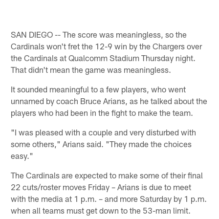
SAN DIEGO -- The score was meaningless, so the
Cardinals won't fret the 12-9 win by the Chargers over
the Cardinals at Qualcomm Stadium Thursday night.
That didn't mean the game was meaningless.
It sounded meaningful to a few players, who went
unnamed by coach Bruce Arians, as he talked about the
players who had been in the fight to make the team.
"I was pleased with a couple and very disturbed with
some others," Arians said. "They made the choices
easy."
The Cardinals are expected to make some of their final
22 cuts/roster moves Friday – Arians is due to meet
with the media at 1 p.m. – and more Saturday by 1 p.m.
when all teams must get down to the 53-man limit.