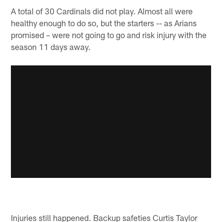
A total of 30 Cardinals did not play. Almost all were
healthy enough to do so, but the starters -- as Arians
promised – were not going to go and risk injury with the
season 11 days away.
Injuries still happened. Backup safeties Curtis Taylor