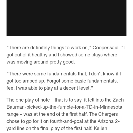
"There are definitely things to work on," Cooper said. "I
got out of it healthy and I showed some plays where I
was moving around pretty good.
"There were some fundamentals that, I don't know if I
got too amped up. Forgot some basic fundamentals. I
feel I was able to play at a decent level."
The one play of note – that is to say, it fell into the Zach
Bauman-picked-up-the-fumble-for-a-TD-in-Minnesota
range – was at the end of the first half. The Chargers
chose to go for it on fourth-and-goal at the Arizona 2-
yard line on the final play of the first half. Kellen