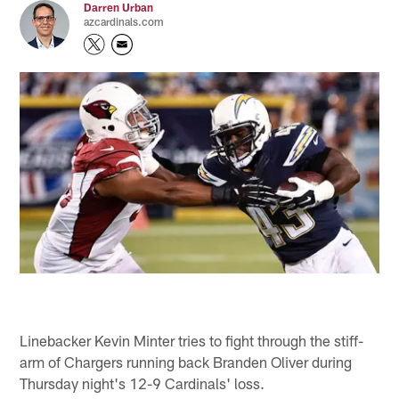
Darren Urban
azcardinals.com
Linebacker Kevin Minter tries to fight through the stiff-
arm of Chargers running back Branden Oliver during
Thursday night's 12-9 Cardinals' loss.