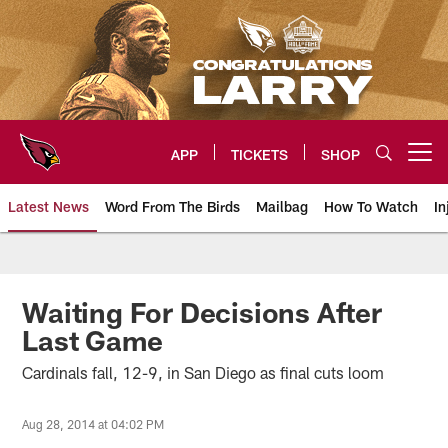
Skip
to
main
content
APP
TICKETS
SHOP
Open menu button
Latest News
Word From The Birds
Mailbag
How To Watch
In
Arizona Cardinals Home: The offi
Waiting For Decisions After
Last Game
Cardinals fall, 12-9, in San Diego as final cuts loom
Aug 28, 2014 at 04:02 PM