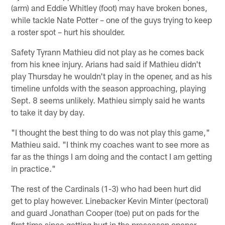
(arm) and Eddie Whitley (foot) may have broken bones,
while tackle Nate Potter – one of the guys trying to keep
a roster spot – hurt his shoulder.
Safety Tyrann Mathieu did not play as he comes back
from his knee injury. Arians had said if Mathieu didn't
play Thursday he wouldn't play in the opener, and as his
timeline unfolds with the season approaching, playing
Sept. 8 seems unlikely. Mathieu simply said he wants
to take it day by day.
"I thought the best thing to do was not play this game,"
Mathieu said. "I think my coaches want to see more as
far as the things I am doing and the contact I am getting
in practice."
The rest of the Cardinals (1-3) who had been hurt did
get to play however. Linebacker Kevin Minter (pectoral)
and guard Jonathan Cooper (toe) put on pads for the
first time since getting hurt in the preseason opener.