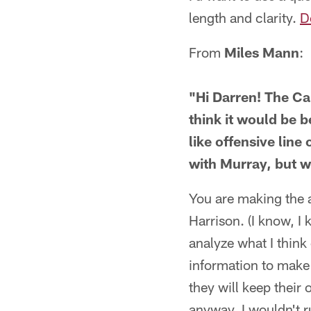
length and clarity.
D
From
Miles Mann
:
"Hi Darren! The Ca
think it would be b
like offensive lin
with Murray, but 
You are making the a
Harrison. (I know, I 
analyze what I think
information to make 
they will keep their 
anyway. I wouldn't r