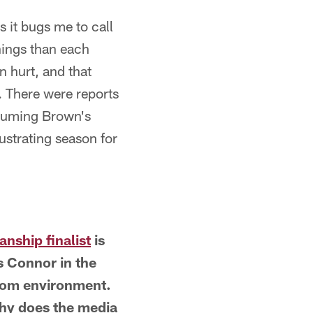
s it bugs me to call
things than each
n hurt, and that
n. There were reports
assuming Brown's
ustrating season for
nship finalist
is
s Connor in the
room environment.
why does the media