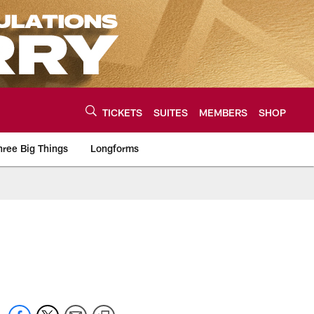
TICKETS
SUITES
MEMBERS
SHOP
hree Big Things
Longforms
urce of the latest C