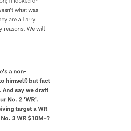
on; it looked on
 wasn't what was
hey are a Larry
ny reasons. We will
e's a non-
to himself) but fact
. And say we draft
our No. 2 'WR'.
ceiving target a WR
 a No. 3 WR $10M+?