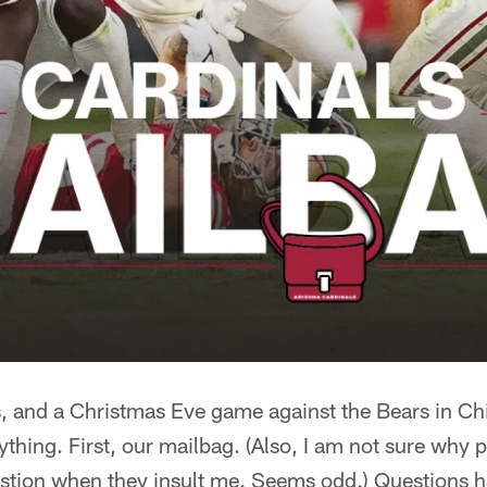
s, and a Christmas Eve game against the Bears in Chi
nything. First, our mailbag. (Also, I am not sure why
estion when they insult me. Seems odd.) Questions h