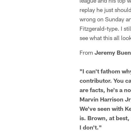
league and his top w
replay he just shoul
wrong on Sunday and 
Fitzgerald-type. I st
see what this all loo
From
Jeremy Buen
"I can't fathom w
contributor. You can
are facts, he's a n
Marvin Harrison Jr 
We've seen with Kel
is. Brown, at best
I don't."