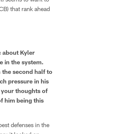
 CB) that rank ahead
c about Kyler
 in the system.
n the second half to
uch pressure in his
 your thoughts of
f him being this
best defenses in the