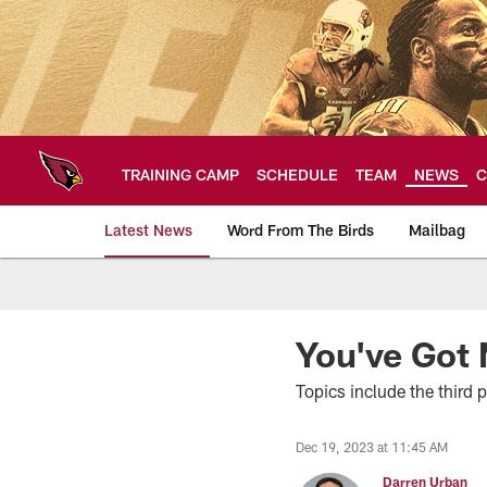
Skip
to
main
content
TRAINING CAMP
SCHEDULE
TEAM
NEWS
C
Latest News
Word From The Birds
Mailbag
Arizona Cardinals H
You've Got 
Topics include the third 
Dec 19, 2023 at 11:45 AM
Darren Urban