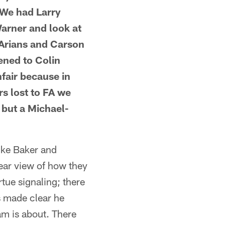
 We had Larry
arner and look at
 Arians and Carson
tened to Colin
fair because in
s lost to FA we
 but a Michael-
like Baker and
ear view of how they
rtue signaling; there
s made clear he
am is about. There