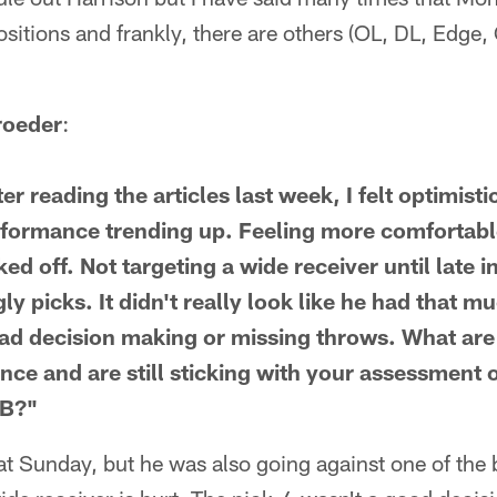
ositions and frankly, there are others (OL, DL, Edge,
roeder
:
r reading the articles last week, I felt optimisti
formance trending up. Feeling more comfortable
d off. Not targeting a wide receiver until late i
gly picks. It didn't really look like he had that m
 bad decision making or missing throws. What are
ce and are still sticking with your assessment o
QB?"
eat Sunday, but he was also going against one of the 