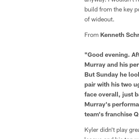
build from the key p
of wideout.
From
Kenneth Sch
"Good evening. Afte
Murray and his per
But Sunday he looke
pair with his two u
face overall, just
Murray's performan
team's franchise 
Kyler didn't play gr