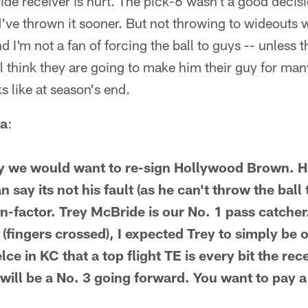
ide receiver is hurt. The pick-6 wasn't a good decisi
d've thrown it sooner. But not throwing to wideouts
I'm not a fan of forcing the ball to guys -- unless t
ill think they are going to make him their guy for ma
ks like at season's end.
a
:
hy we would want to re-sign Hollywood Brown. H
 say its not his fault (as he can't throw the ball 
on-factor. Trey McBride is our No. 1 pass catcher
(fingers crossed), I expected Trey to simply be 
ce in KC that a top flight TE is every bit the re
, will be a No. 3 going forward. You want to pay