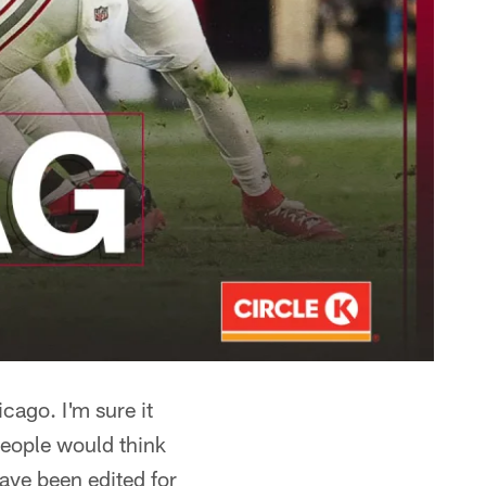
cago. I'm sure it
 people would think
ave been edited for