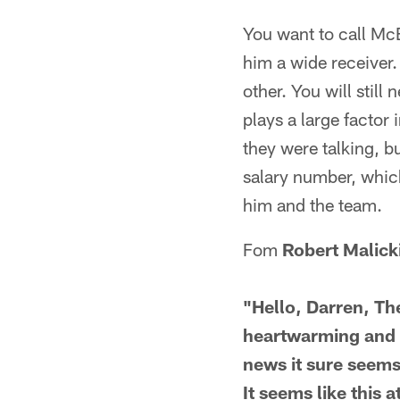
You want to call McBr
him a wide receiver. 
other. You will still
plays a large factor 
they were talking, b
salary number, which
him and the team.
Fom
Robert Malick
"Hello, Darren, T
heartwarming and a
news it sure seems
It seems like this