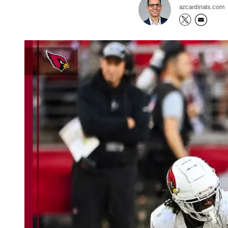
azcardinals.com