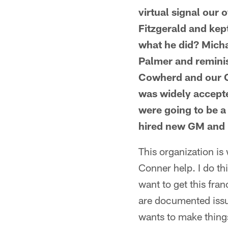
virtual signal our
Fitzgerald and ke
what he did? Micha
Palmer and reminisc
Cowherd and our Ca
was widely accepte
were going to be a
hired new GM and 
This organization is 
Conner help. I do t
want to get this fran
are documented issu
wants to make things