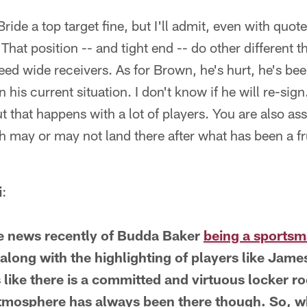
ide a top target fine, but I'll admit, even with quote
That position -- and tight end -- do other different 
 need wide receivers. As for Brown, he's hurt, he's bee
in his current situation. I don't know if he will re-sig
ut that happens with a lot of players. You are also 
 may or may not land there after what has been a fr
i
:
he news recently of Budda Baker
being a sportsma
long with the highlighting of players like Jame
 like there is a committed and virtuous locker 
 atmosphere has always been there though. So, 