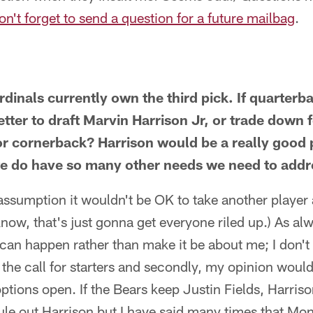
on't forget to send a question for a future mailbag
.
rdinals currently own the third pick. If quarterb
etter to draft Marvin Harrison Jr, or trade down 
e or cornerback? Harrison would be a really good
we do have so many other needs we need to addr
ssumption it wouldn't be OK to take another player a
know, that's just gonna get everyone riled up.) As alwa
 can happen rather than make it be about me; I don't 
the call for starters and secondly, my opinion would m
options open. If the Bears keep Justin Fields, Harris
ule out Harrison but I have said many times that Mon