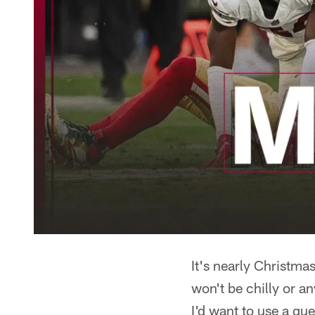
It's nearly Christma
won't be chilly or a
I'd want to use a qu