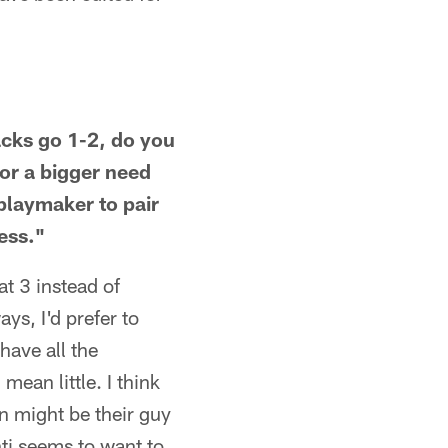
acks go 1-2, do you
for a bigger need
 playmaker to pair
ess."
t 3 instead of
ys, I'd prefer to
have all the
ean little. I think
on might be their guy
ti seems to want to