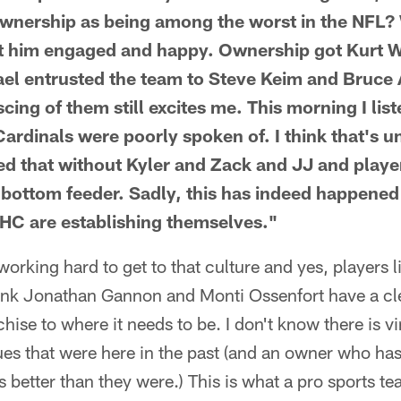
 ownership as being among the worst in the NFL?
pt him engaged and happy. Ownership got Kurt W
el entrusted the team to Steve Keim and Bruce
ing of them still excites me. This morning I lis
rdinals were poorly spoken of. I think that's un
d that without Kyler and Zack and JJ and player
 bottom feeder. Sadly, this has indeed happened
HC are establishing themselves."
working hard to get to that culture and yes, players 
hink Jonathan Gannon and Monti Ossenfort have a cl
chise to where it needs to be. I don't know there is vi
es that were here in the past (and an owner who ha
 better than they were.) This is what a pro sports te