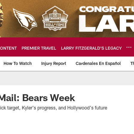
ONTENT
PREMIER TRAVEL
LARRY FITZGERALD’S LEGACY
How To Watch
Injury Report
Cardenales En Español
T
ome: The official so
Mail: Bears Week
pick target, Kyler's progress, and Hollywood's future