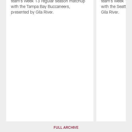
team's Week 13 regular season matchup
team's Week 10 
by
with the Tampa Bay Buccaneers,
with the Seattle
Gila
presented by Gila River.
Gila River.
River.
Pause
Play
FULL ARCHIVE