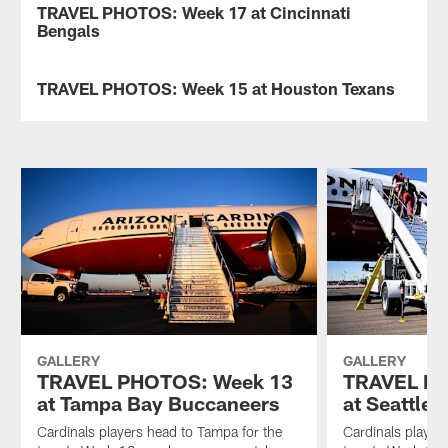
TRAVEL PHOTOS: Week 17 at Cincinnati
GALLERY
head
Bengals
to
Inglewood
Cardinals
for
players
TRAVEL PHOTOS: Week 15 at Houston Texans
GALLERY
the
head
team's
to
Cardinals
Week
Cincinnati
players
18
for
head
regular
the
to
season
team's
Houston
matchup
Week
for
with
17
the
the
regular
team's
Los
season
Week
Angeles
matchup
15
Rams,
with
regular
presented
the
season
by
Cincinnati
matchup
GALLERY
GALLERY
Gila
Bengals,
with
TRAVEL PHOTOS: Week 13
TRAVEL P
River.
presented
the
by
at Tampa Bay Buccaneers
at Seattle
Houston
Gila
Texans,
Cardinals players head to Tampa for the
Cardinals players
River.
presented