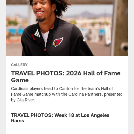
GALLERY
TRAVEL PHOTOS: 2026 Hall of Fame
Game
Cardinals players head to Canton for the team's Hall of
Fame Game matchup with the Carolina Panthers, presented
by Gila River.
TRAVEL PHOTOS: Week 18 at Los Angeles
GALLERY
Rams
Cardinals
players