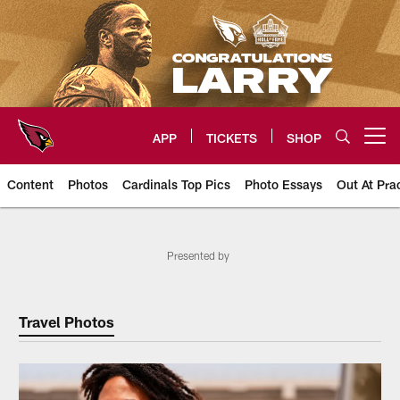
Skip
to
main
content
APP
TICKETS
SHOP
Open menu button
Content
Photos
Cardinals Top Pics
Photo Essays
Out At Pra
Arizona Cardinals Photos
Presented by
Travel Photos