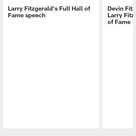
Larry Fitzgerald's Full Hall of
Devin Fit
Fame speech
Larry Fitz
of Fame
Pause
Play