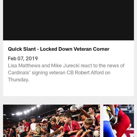
Quick Slant - Locked Down Veteran Corner
Feb 07, 2019
Lisa Matthews and Mike Jurecki react to the news of
Cardinals' signing veteran CB Robert Alford on
Thursday.