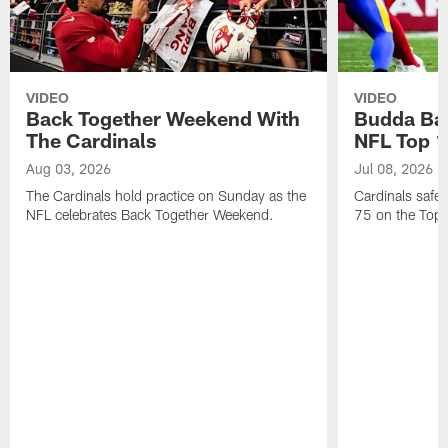
VIDEO
VIDEO
Back Together Weekend With
Budda Bak
The Cardinals
NFL Top 1
Aug 03, 2026
Jul 08, 2026
The Cardinals hold practice on Sunday as the
Cardinals safe
NFL celebrates Back Together Weekend.
75 on the Top 