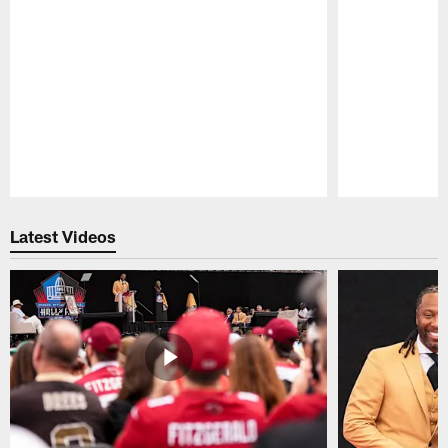
Pause
Play
Latest Videos