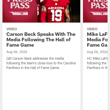
VIDEO
VIDEO
Carson Beck Speaks With The
Mike LaFl
Media Following The Hall of
Media Fol
Fame Game
Fame Ga
Aug 06, 2026
Aug 06, 2026
QB Carson Beck addresses the media
HC Mike LaFleu
following the team's close loss to the Carolina
following the t
Panthers in the Hall of Fame Game.
Panthers in th