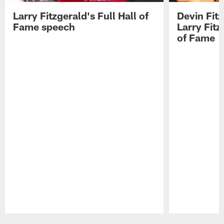
Larry Fitzgerald's Full Hall of
Devin Fit
Fame speech
Larry Fitz
of Fame
Pause
Play