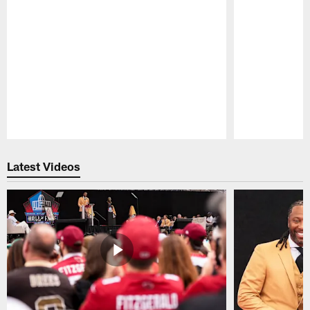
Pause
Play
Latest Videos