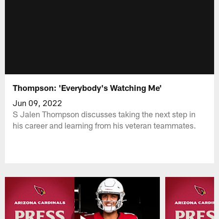
Thompson: 'Everybody's Watching Me'
Jun 09, 2022
S Jalen Thompson discusses taking the next step in
his career and learning from his veteran teammates.