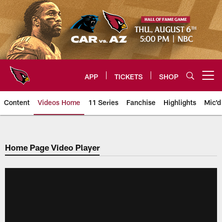
Skip
to
main
content
APP
TICKETS
SHOP
Open menu button
Content
Videos Home
11 Series
Fanchise
Highlights
Mic'd
Arizona Cardinals Videos
Home Page Video Player