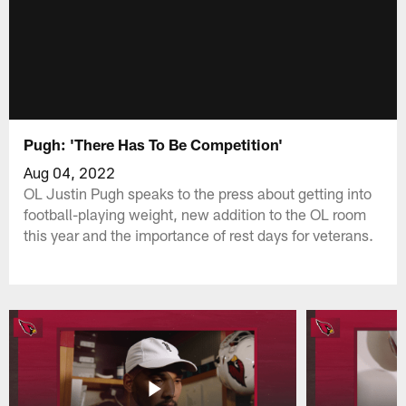
Pugh: 'There Has To Be Competition'
Aug 04, 2022
OL Justin Pugh speaks to the press about getting into
football-playing weight, new addition to the OL room
this year and the importance of rest days for veterans.