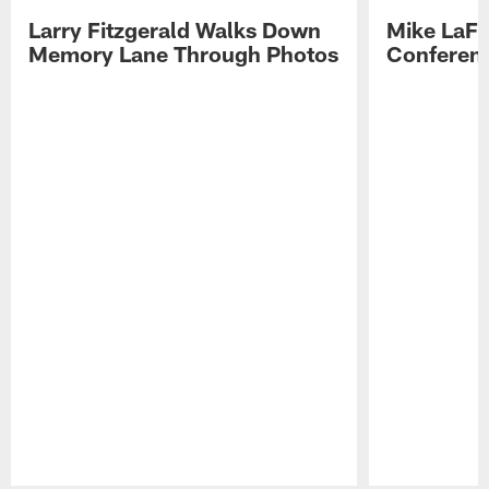
Larry Fitzgerald Walks Down
Mike LaFl
Memory Lane Through Photos
Conferenc