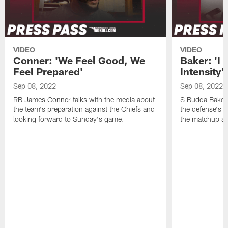
VIDEO
VIDEO
Conner: 'We Feel Good, We
Baker: 'I 
Feel Prepared'
Intensity'
Sep 08, 2022
Sep 08, 2022
RB James Conner talks with the media about
S Budda Baker 
the team's preparation against the Chiefs and
the defense's 
looking forward to Sunday's game.
the matchup ag