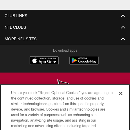
Pause
Play
CLUB LINKS
NFL CLUBS
MORE NFL SITES
Download apps
Unless you click “Reject Optional Cookies” you are agreeing to
the continued collection, storage, and use of cookies and
similar technologies (e.g., pixels) on this specific property,
© 2026 ARIZONA CARDINALS. ALL RIGHTS RESERVED.
device, and browser. Cookies and similar technologies are
used for a variety of purposes such as enhancing site
CONTACT US
navigation, analyzing site usage, and assisting in our
EMPLOYMENT
marketing and advertising efforts, including targeted