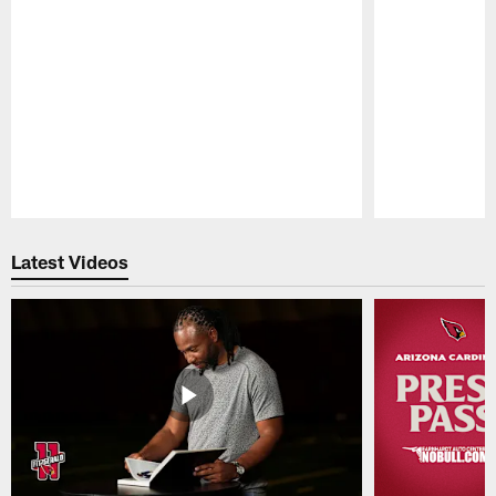
Pause
Play
Latest Videos