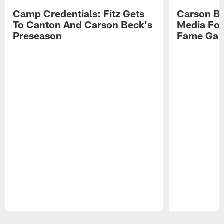
Camp Credentials: Fitz Gets
Carson Be
To Canton And Carson Beck's
Media Fol
Preseason
Fame Ga
Pause
Play