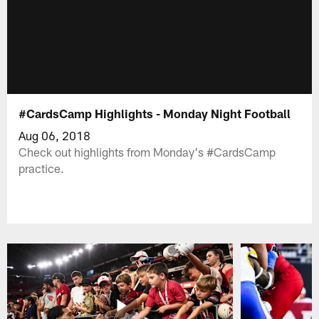
#CardsCamp Highlights - Monday Night Football
Aug 06, 2018
Check out highlights from Monday's #CardsCamp
practice.