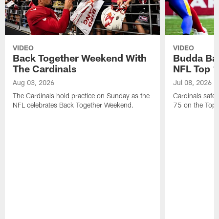
VIDEO
VIDEO
Back Together Weekend With
Budda Bak
The Cardinals
NFL Top 1
Aug 03, 2026
Jul 08, 2026
The Cardinals hold practice on Sunday as the
Cardinals safe
NFL celebrates Back Together Weekend.
75 on the Top 