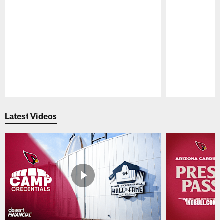
Pause
Play
Latest Videos