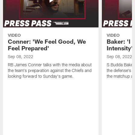
VIDEO
VIDEO
Conner: 'We Feel Good, We
Baker: 'I 
Feel Prepared'
Intensity'
Sep 08, 2022
Sep 08, 2022
RB James Conner talks with the media about
S Budda Baker 
the team's preparation against the Chiefs and
the defense's 
looking forward to Sunday's game.
the matchup ag