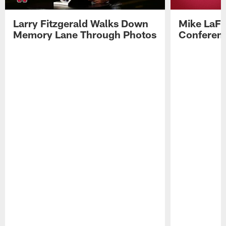
Larry Fitzgerald Walks Down
Mike LaFl
Memory Lane Through Photos
Conferenc