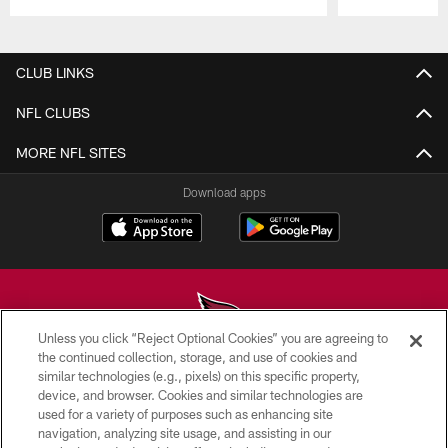
Pause
Play
CLUB LINKS
NFL CLUBS
MORE NFL SITES
Download apps
Unless you click “Reject Optional Cookies” you are agreeing to
the continued collection, storage, and use of cookies and
similar technologies (e.g., pixels) on this specific property,
© 2026 ARIZONA CARDINALS. ALL RIGHTS RESERVED.
device, and browser. Cookies and similar technologies are
used for a variety of purposes such as enhancing site
CONTACT US
navigation, analyzing site usage, and assisting in our