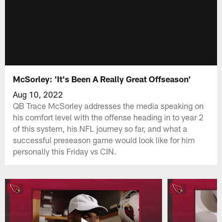
McSorley: 'It's Been A Really Great Offseason'
Aug 10, 2022
QB Trace McSorley addresses the media speaking on
his comfort level with the offense heading in to year 2
of this system, his NFL journey so far, and what a
successful preseason game would look like for him
personally this Friday vs CIN.