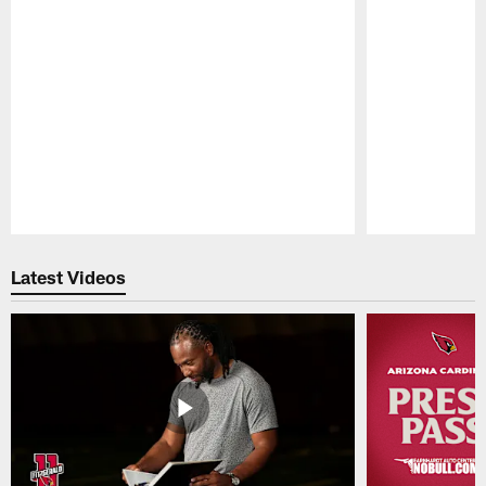
Pause
Play
Latest Videos