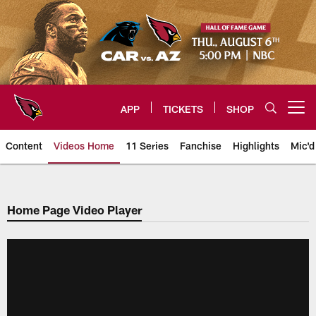
Skip
to
main
content
APP
TICKETS
SHOP
Open menu button
Content
Videos Home
11 Series
Fanchise
Highlights
Mic'd
Arizona Cardinals Videos
Home Page Video Player