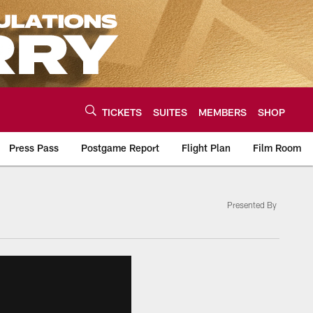
TICKETS
SUITES
MEMBERS
SHOP
Press Pass
Postgame Report
Flight Plan
Film Room
Presented By