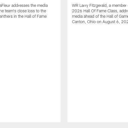
aFleur addresses the media
WR Larry Fitzgerald, a member 
he team's close loss to the
2026 Hall Of Fame Class, addr
anthers in the Hall of Fame
media ahead of the Hall of Gam
Canton, Ohio on August 6, 20