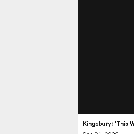
Kingsbury: 'This 
Sep 01, 2020