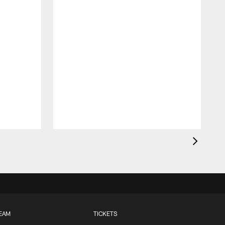
EAM
TICKETS