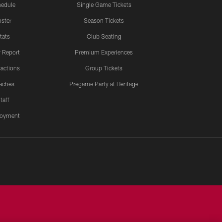
edule
Single Game Tickets
ster
Season Tickets
tats
Club Seating
y Report
Premium Experiences
actions
Group Tickets
aches
Pregame Party at Heritage
taff
oyment