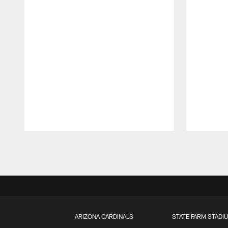
Pause
Play
ARIZONA CARDINALS
STATE FARM STADI