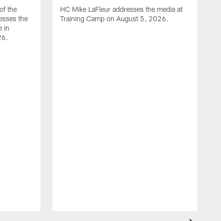
of the
HC Mike LaFleur addresses the media at
esses the
Training Camp on August 5, 2026.
e in
26.
A
Q
T