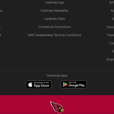
Cardinals App
Sch
es
Cardinals Newsletter
Ro
Cardinals Texts
S
s
Contests & Promotions
Injur
s
SMS Sweepstakes Terms & Conditions
Trans
Co
S
Empl
Download apps