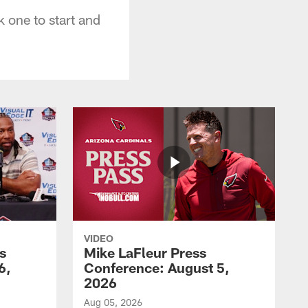
 one to start and
VIDEO
s
Mike LaFleur Press
6,
Conference: August 5,
2026
Aug 05, 2026