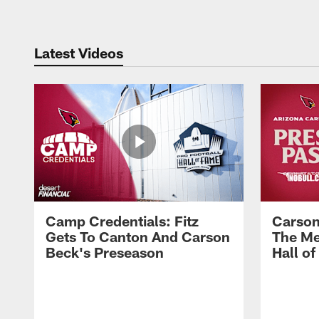
Latest Videos
Camp Credentials: Fitz
Carson
Gets To Canton And Carson
The Me
Beck's Preseason
Hall o