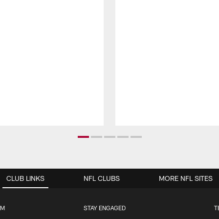
CLUB LINKS
NFL CLUBS
MORE NFL SITES
UM
STAY ENGAGED
T