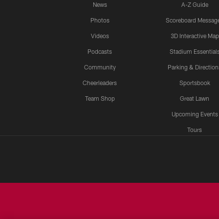
News
A-Z Guide
Photos
Scoreboard Messag
Videos
3D Interactive Map
Podcasts
Stadium Essential
Community
Parking & Direction
Cheerleaders
Sportsbook
Team Shop
Great Lawn
Upcoming Events
Tours