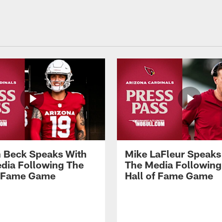
 Beck Speaks With
Mike LaFleur Speaks
dia Following The
The Media Following
f Fame Game
Hall of Fame Game