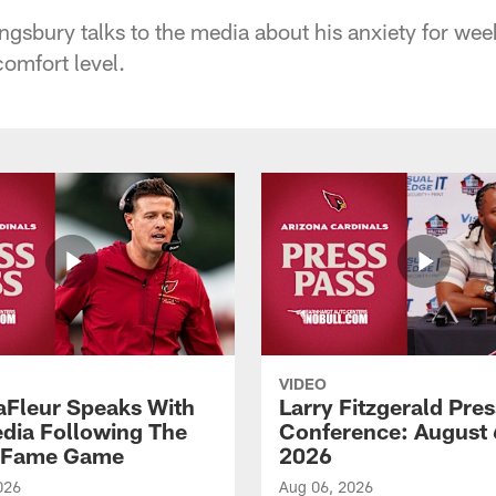
ngsbury talks to the media about his anxiety for week
omfort level.
VIDEO
aFleur Speaks With
Larry Fitzgerald Pres
dia Following The
Conference: August 
f Fame Game
2026
026
Aug 06, 2026