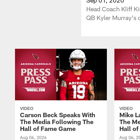
Head Coach Kliff Ki
QB Kyler Murray's c
VIDEO
VIDEO
Carson Beck Speaks With
Mike L
The Media Following The
The Me
Hall of Fame Game
Hall o
Aug 06, 2026
Aug 06, 2