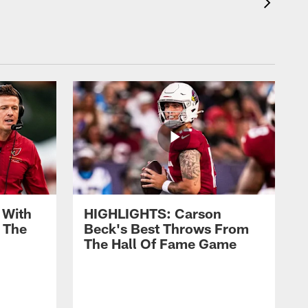
 With
HIGHLIGHTS: Carson
 The
Beck's Best Throws From
The Hall Of Fame Game