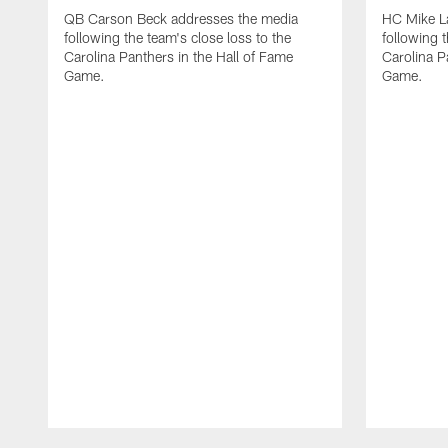
QB Carson Beck addresses the media
HC Mike L
following the team's close loss to the
following t
Carolina Panthers in the Hall of Fame
Carolina P
Game.
Game.
Pause
Play