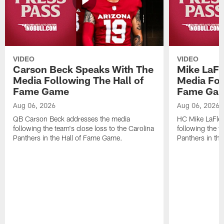
VIDEO
VIDEO
Carson Beck Speaks With The
Mike LaFl
Media Following The Hall of
Media Fol
Fame Game
Fame Ga
Aug 06, 2026
Aug 06, 2026
QB Carson Beck addresses the media
HC Mike LaFleu
following the team's close loss to the Carolina
following the t
Panthers in the Hall of Fame Game.
Panthers in th