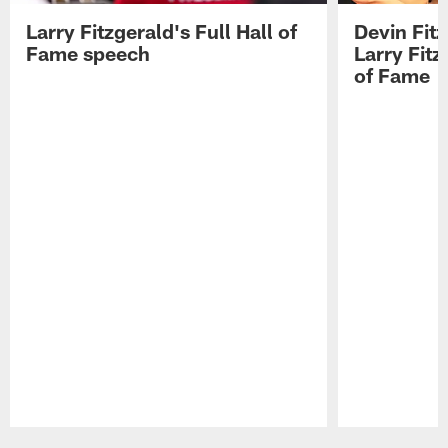
Larry Fitzgerald's Full Hall of
Devin Fit
Fame speech
Larry Fitz
of Fame
Pause
Play