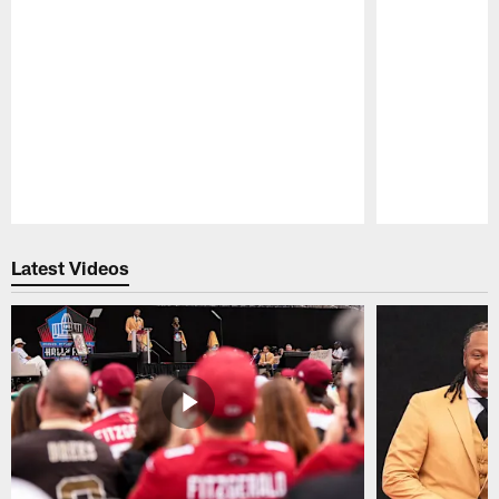
Pause
Play
Latest Videos