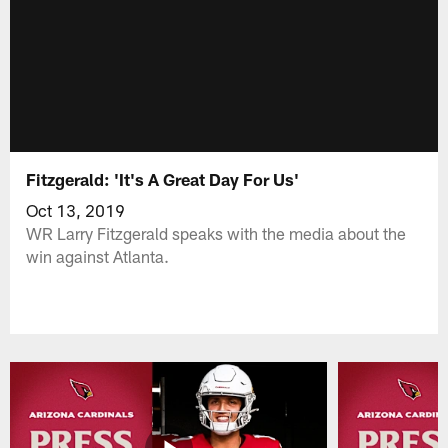
Fitzgerald: 'It's A Great Day For Us'
Oct 13, 2019
WR Larry Fitzgerald speaks with the media about the
win against Atlanta.