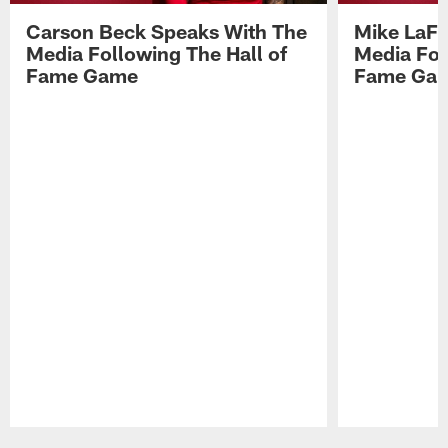
Carson Beck Speaks With The
Mike LaFl
Media Following The Hall of
Media Fol
Fame Game
Fame Ga
Pause
Play