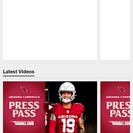
Pause
Play
Latest Videos