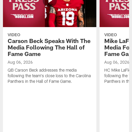
VIDEO
VIDEO
Carson Beck Speaks With The
Mike LaFl
Media Following The Hall of
Media Fol
Fame Game
Fame Ga
Aug 06, 2026
Aug 06, 2026
QB Carson Beck addresses the media
HC Mike LaFleu
following the team's close loss to the Carolina
following the t
Panthers in the Hall of Fame Game.
Panthers in th