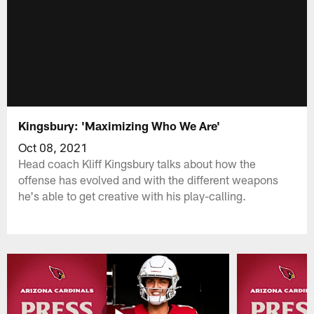
Kingsbury: 'Maximizing Who We Are'
Oct 08, 2021
Head coach Kliff Kingsbury talks about how the
offense has evolved and with the different weapons
he's able to get creative with his play-calling.