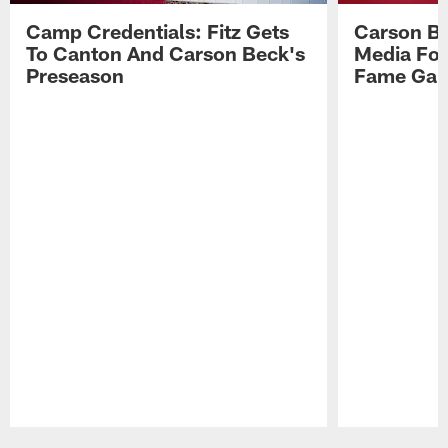
Camp Credentials: Fitz Gets
Carson Be
To Canton And Carson Beck's
Media Fol
Preseason
Fame Ga
Pause
Play