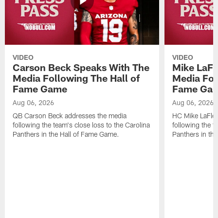
VIDEO
VIDEO
Carson Beck Speaks With The
Mike LaFl
Media Following The Hall of
Media Fol
Fame Game
Fame Ga
Aug 06, 2026
Aug 06, 2026
QB Carson Beck addresses the media
HC Mike LaFleu
following the team's close loss to the Carolina
following the t
Panthers in the Hall of Fame Game.
Panthers in th