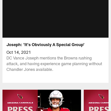
Joseph: 'It's Obviously A Special Group'
Oct 14, 2021
DC Vance Joseph mentions the Browns rushing
attack, and having experience game planning without
Chandler Jones available.