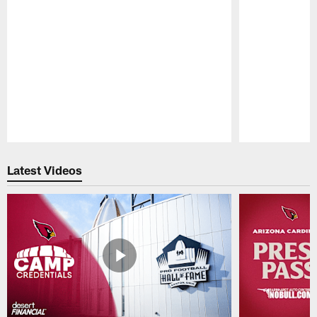
Pause
Play
Latest Videos