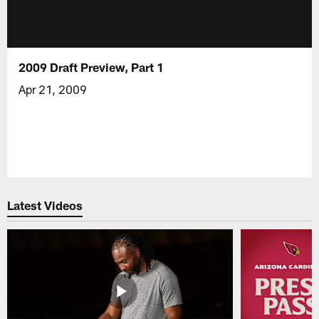
2009 Draft Preview, Part 1
Apr 21, 2009
Latest Videos