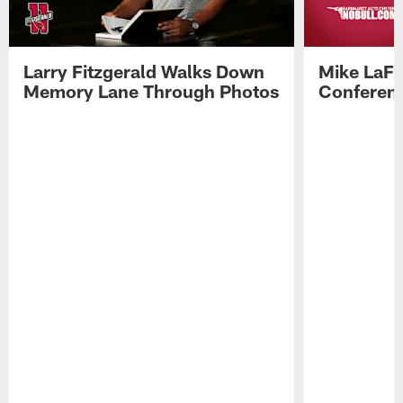
Larry Fitzgerald Walks Down
Mike LaFl
Memory Lane Through Photos
Conferenc