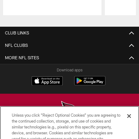
Pause
Play
CLUB LINKS
NFL CLUBS
MORE NFL SITES
Download apps
Unless you click “Reject Optional Cookies” you are agreeing to
the continued collection, storage, and use of cookies and
similar technologies (e.g., pixels) on this specific property,
© 2026 ARIZONA CARDINALS. ALL RIGHTS RESERVED.
device, and browser. Cookies and similar technologies are
used for a variety of purposes such as enhancing site