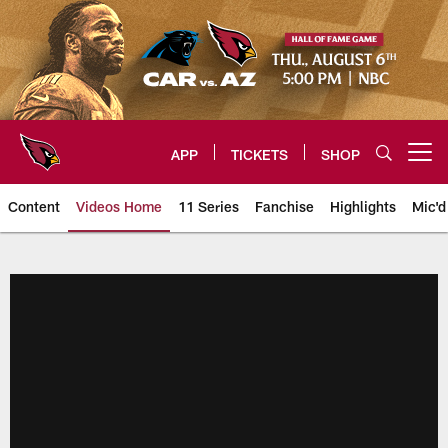
Skip
to
main
content
APP
TICKETS
SHOP
Open menu button
Content
Videos Home
11 Series
Fanchise
Highlights
Mic'd
Arizona Cardinals Videos