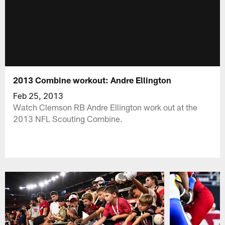
2013 Combine workout: Andre Ellington
Feb 25, 2013
Watch Clemson RB Andre Ellington work out at the
2013 NFL Scouting Combine.