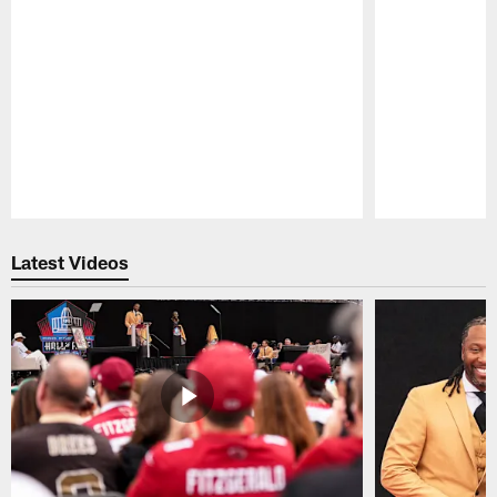
Pause
Play
Latest Videos