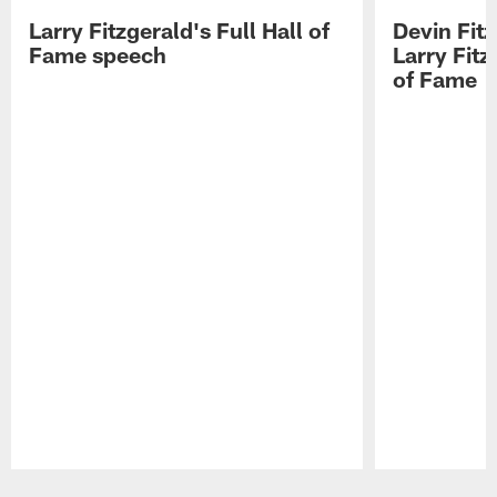
Larry Fitzgerald's Full Hall of
Devin Fit
Fame speech
Larry Fitz
of Fame
Pause
Play