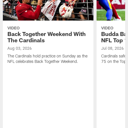
VIDEO
VIDEO
Back Together Weekend With
Budda Bak
The Cardinals
NFL Top 1
Aug 03, 2026
Jul 08, 2026
The Cardinals hold practice on Sunday as the
Cardinals safe
NFL celebrates Back Together Weekend.
75 on the Top 