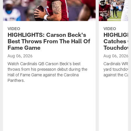
VIDEO
VIDEO
HIGHLIGHTS: Carson Beck's
HIGHLIGH
Best Throws From The Hall Of
Catches O
Fame Game
Touchdo
Aug 06, 2026
Aug 06, 2026
Watch Cardinals QB Carson Beck's best
Cardinals WR B
throws from his preseason debut during the
yard touchdow
Hall of Fame Game against the Carolina
against the Car
Panthers.