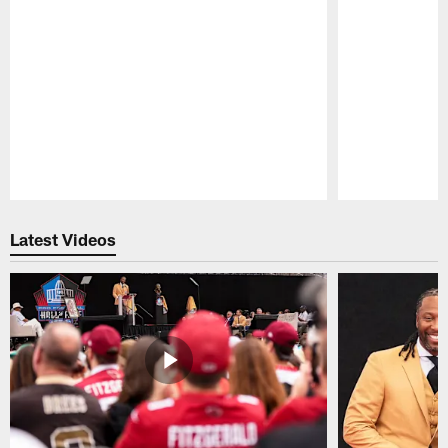
Pause
Play
Latest Videos