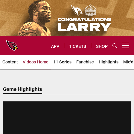
Skip
to
main
content
APP
TICKETS
SHOP
Open menu button
Content
Videos Home
11 Series
Fanchise
Highlights
Mic'd
Arizona Cardinals Videos
Game Highlights