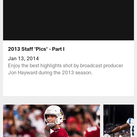
2013 Staff 'Pics' - Part I
Jan 13, 2014
Enjoy the best highlights shot by broadcast producer
Jon Hayward during the 2013 season.