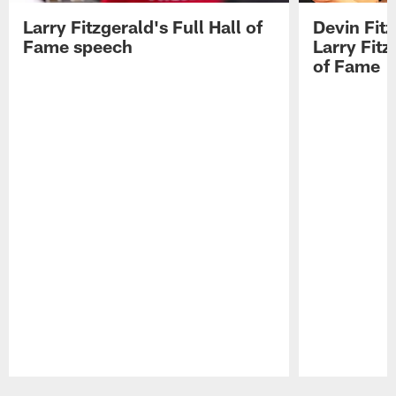
Larry Fitzgerald's Full Hall of
Devin Fit
Fame speech
Larry Fitz
of Fame
Pause
Play