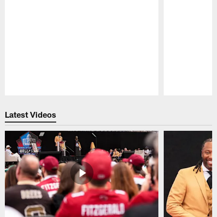
Pause
Play
Latest Videos