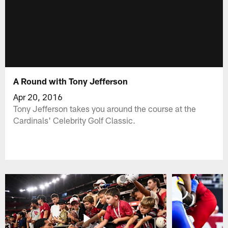
A Round with Tony Jefferson
Apr 20, 2016
Tony Jefferson takes you around the course at the
Cardinals' Celebrity Golf Classic.