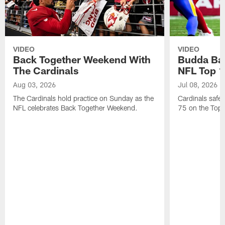
VIDEO
VIDEO
Back Together Weekend With
Budda Bak
The Cardinals
NFL Top 1
Aug 03, 2026
Jul 08, 2026
The Cardinals hold practice on Sunday as the
Cardinals safe
NFL celebrates Back Together Weekend.
75 on the Top 