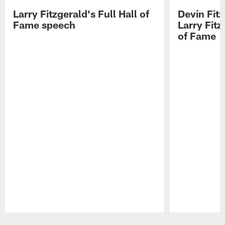
Larry Fitzgerald's Full Hall of
Devin Fit
Fame speech
Larry Fitz
of Fame
Pause
Play