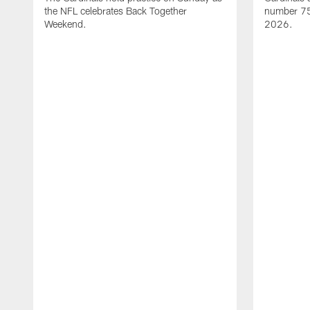
the NFL celebrates Back Together
number 75 
Weekend.
2026.