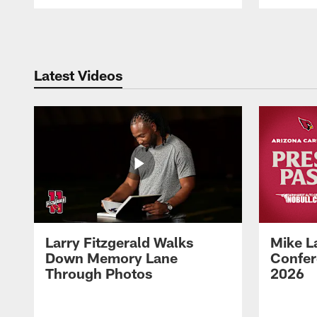
Pause
Play
Latest Videos
Larry Fitzgerald Walks
Mike L
Down Memory Lane
Confer
Through Photos
2026