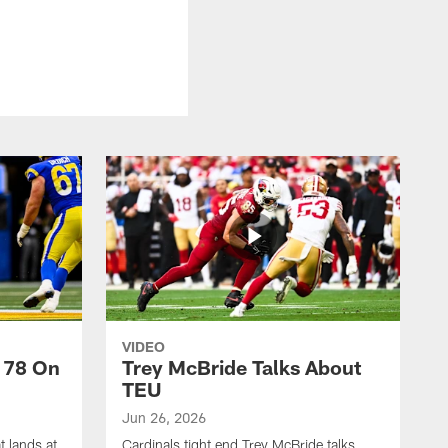
VIDEO
 78 On
Trey McBride Talks About
TEU
Jun 26, 2026
t lands at
Cardinals tight end Trey McBride talks