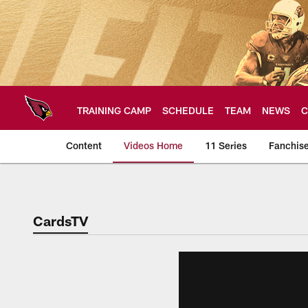
Skip
to
main
content
TRAINING CAMP
SCHEDULE
TEAM
NEWS
C
Content
Videos Home
11 Series
Fanchis
Arizona Cardinals V
CardsTV