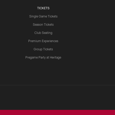
TICKETS
Single Game Tickets
Season Tickets
Club Seating
Premium Experiences
Group Tickets
Pregame Party at Heritage