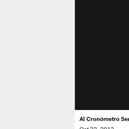
Al Cronómetro S
Oct 23, 2013