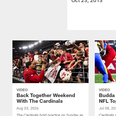
VIDEO
VIDEO
Back Together Weekend
Budda 
With The Cardinals
NFL To
Aug 03, 2026
Jul 08, 20
The Cardinals hold practice on Sunday as
Cardinals 