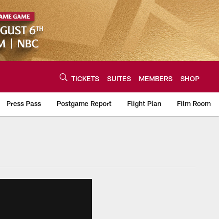
TICKETS
SUITES
MEMBERS
SHOP
Press Pass
Postgame Report
Flight Plan
Film Room