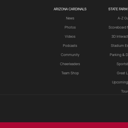
ARIZONA CARDINALS
STATE FARM
News
A-Z G
Photos
Scoreboard
Videos
3D Interac
Podcasts
Stadium Es
Community
Parking & D
Cheerleaders
Sports
Team Shop
Great 
Upcoming
Tour