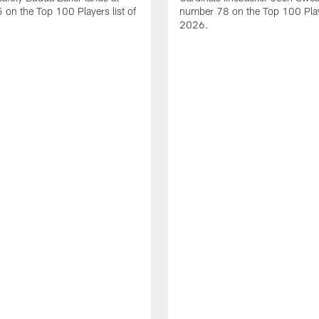
on the Top 100 Players list of
number 78 on the Top 100 Playe
2026.