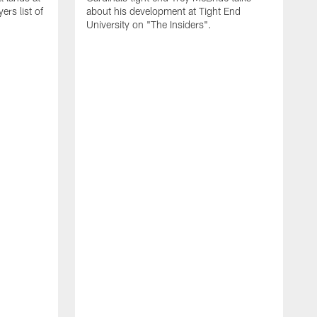
rs list of
about his development at Tight End
University on "The Insiders".
J
A
D
2