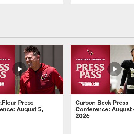
aFleur Press
Carson Beck Press
ence: August 5,
Conference: August 
2026