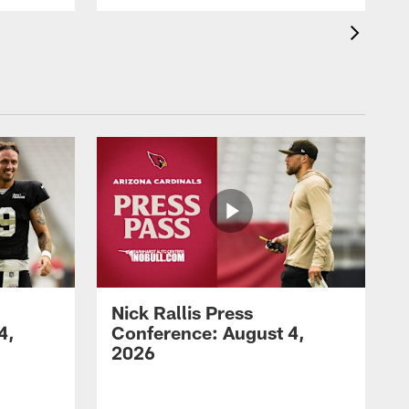
Nick Rallis Press
4,
Conference: August 4,
2026