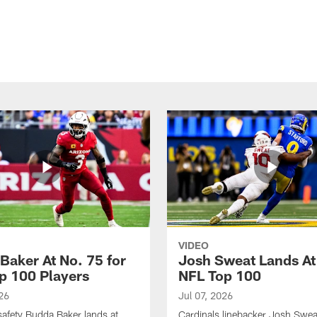
VIDEO
Baker At No. 75 for
Josh Sweat Lands At
p 100 Players
NFL Top 100
26
Jul 07, 2026
safety Budda Baker lands at
Cardinals linebacker Josh Swea