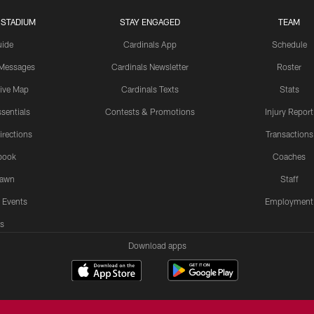
 STADIUM
STAY ENGAGED
TEAM
uide
Cardinals App
Schedule
 Messages
Cardinals Newsletter
Roster
tive Map
Cardinals Texts
Stats
sentials
Contests & Promotions
Injury Report
irections
Transactions
book
Coaches
Lawn
Staff
 Events
Employment
s
Download apps