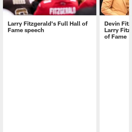
Larry Fitzgerald's Full Hall of
Devin Fit
Fame speech
Larry Fitz
of Fame