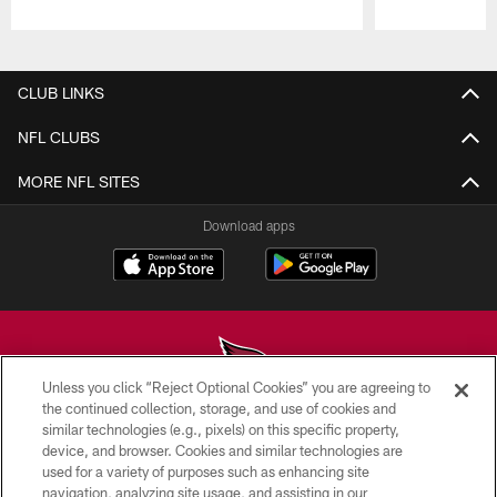
Pause
Play
CLUB LINKS
NFL CLUBS
MORE NFL SITES
Download apps
Unless you click “Reject Optional Cookies” you are agreeing to
the continued collection, storage, and use of cookies and
similar technologies (e.g., pixels) on this specific property,
© 2026 ARIZONA CARDINALS. ALL RIGHTS RESERVED.
device, and browser. Cookies and similar technologies are
used for a variety of purposes such as enhancing site
CONTACT US
navigation, analyzing site usage, and assisting in our