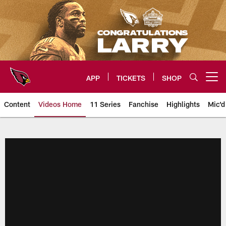
Skip
to
main
content
APP
TICKETS
SHOP
Open menu button
Content
Videos Home
11 Series
Fanchise
Highlights
Mic'd
Arizona Cardinals Videos