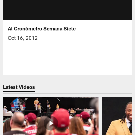
Al Cronòmetro Semana Siete
Oct 16, 2012
Latest Videos