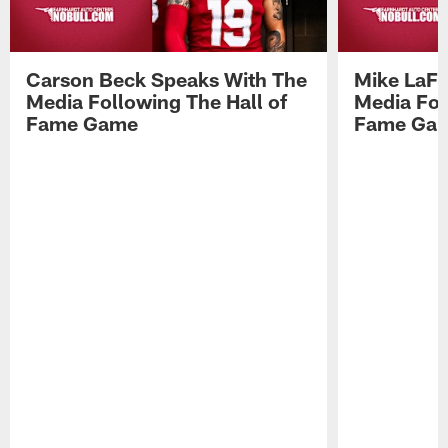
Carson Beck Speaks With The
Mike LaFl
Media Following The Hall of
Media Fol
Fame Game
Fame Ga