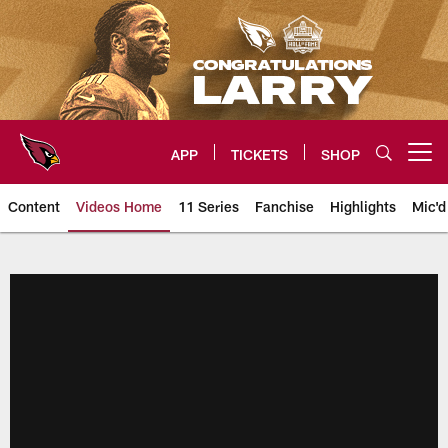
Skip
to
main
content
APP
TICKETS
SHOP
Open menu button
Content
Videos Home
11 Series
Fanchise
Highlights
Mic'd
Arizona Cardinals Videos