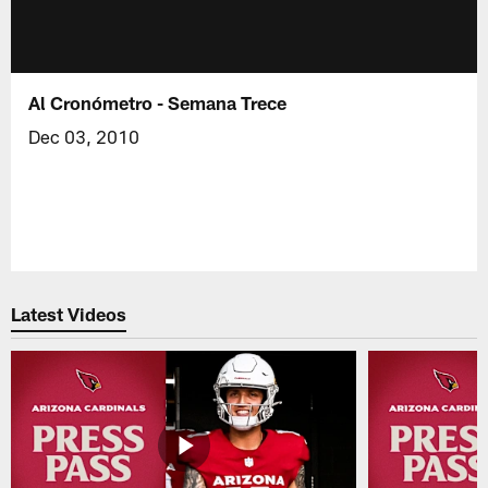
Al Cronómetro - Semana Trece
Dec 03, 2010
Latest Videos