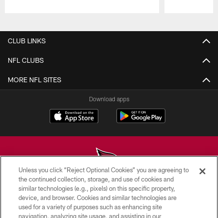
Pause
Play
CLUB LINKS
NFL CLUBS
MORE NFL SITES
Download apps
Unless you click “Reject Optional Cookies” you are agreeing to
the continued collection, storage, and use of cookies and
similar technologies (e.g., pixels) on this specific property,
© 2026 ARIZONA CARDINALS. ALL RIGHTS RESERVED.
device, and browser. Cookies and similar technologies are
used for a variety of purposes such as enhancing site
CONTACT US
navigation, analyzing site usage, and assisting in our