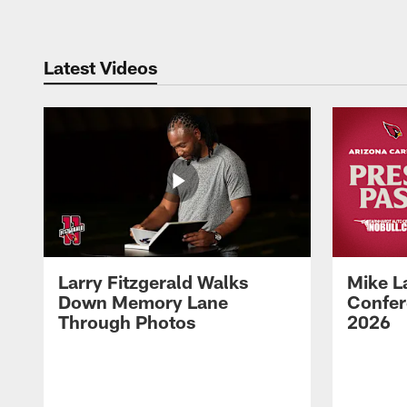
Latest Videos
Larry Fitzgerald Walks
Mike L
Down Memory Lane
Confer
Through Photos
2026