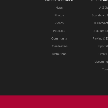
News
A-Z G
Photos
Scoreboard
Videos
3D Interac
Podcasts
Stadium Es
Community
Parking & D
Cheerleaders
Sports
Team Shop
Great 
Upcoming
Tour