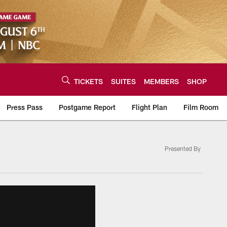
TICKETS
SUITES
MEMBERS
SHOP
Press Pass
Postgame Report
Flight Plan
Film Room
Presented By