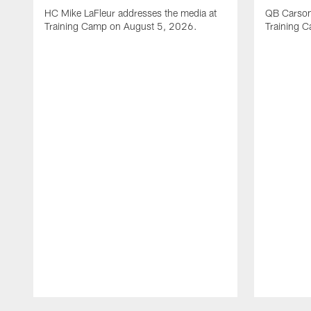
HC Mike LaFleur addresses the media at
QB Carson
Training Camp on August 5, 2026.
Training 
Pause
Play