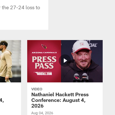
r the 27-24 loss to
VIDEO
Nathaniel Hackett Press
4,
Conference: August 4,
2026
Aug 04, 2026