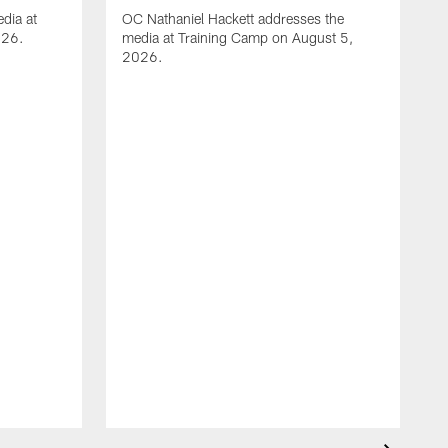
dia at
OC Nathaniel Hackett addresses the
026.
media at Training Camp on August 5,
2026.
A
S
m