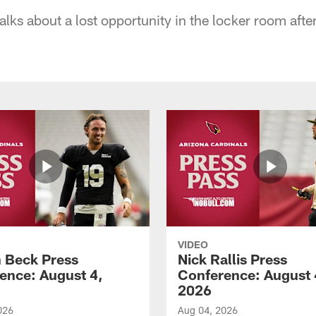
lks about a lost opportunity in the locker room afte
VIDEO
 Beck Press
Nick Rallis Press
ence: August 4,
Conference: August 
2026
026
Aug 04, 2026