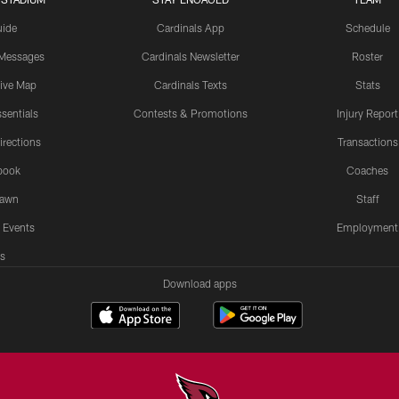
uide
Cardinals App
Schedule
 Messages
Cardinals Newsletter
Roster
tive Map
Cardinals Texts
Stats
sentials
Contests & Promotions
Injury Report
irections
Transactions
book
Coaches
Lawn
Staff
 Events
Employment
s
Download apps