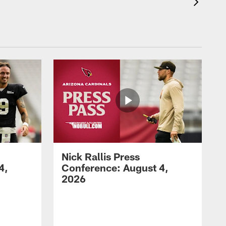
Nick Rallis Press
4,
Conference: August 4,
2026