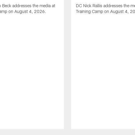
 Beck addresses the media at
DC Nick Rallis addresses the me
Camp on August 4, 2026.
Training Camp on August 4, 2