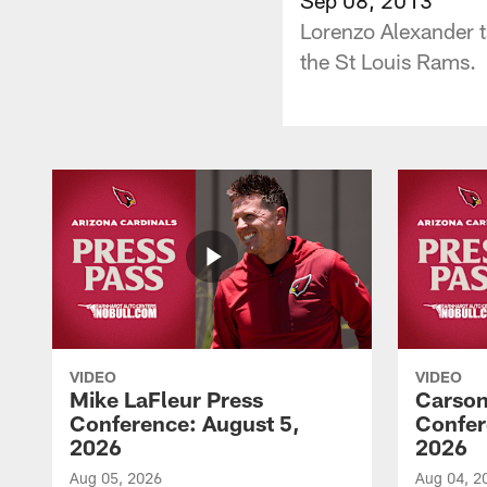
Lorenzo Alexander ta
the St Louis Rams.
VIDEO
VIDEO
Mike LaFleur Press
Carson
Conference: August 5,
Confer
2026
2026
Aug 05, 2026
Aug 04, 2