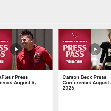
aFleur Press
Carson Beck Press
ence: August 5,
Conference: August 
2026