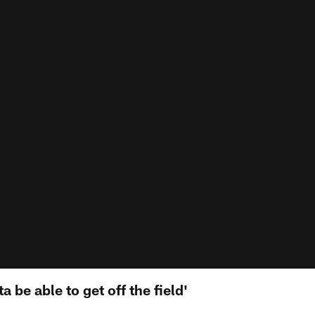
 be able to get off the field'