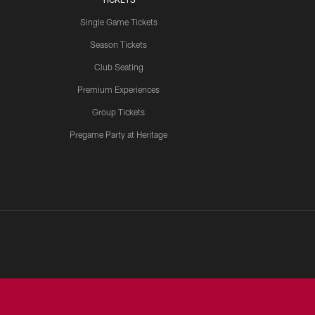
Single Game Tickets
Season Tickets
Club Seating
Premium Experiences
Group Tickets
Pregame Party at Heritage