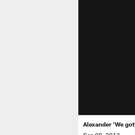
Alexander 'We gotta
Sep 08, 2013