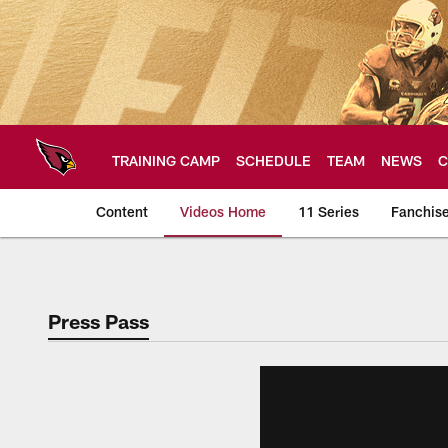
Skip
to
main
content
TRAINING CAMP
SCHEDULE
TEAM
NEWS
C
Content
Videos Home
11 Series
Fanchis
Arizona Cardinals V
Press Pass