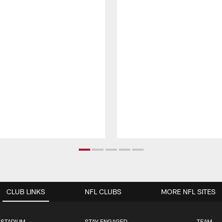
CLUB LINKS
NFL CLUBS
MORE NFL SITES
 STADIUM
STAY ENGAGED
TEAM