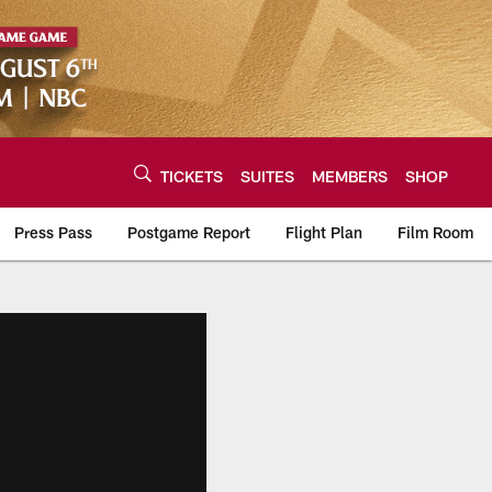
TICKETS
SUITES
MEMBERS
SHOP
Press Pass
Postgame Report
Flight Plan
Film Room