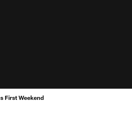
's First Weekend