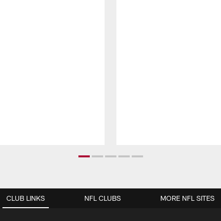
CLUB LINKS
NFL CLUBS
MORE NFL SITES