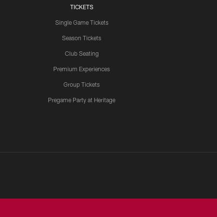
TICKETS
Single Game Tickets
Season Tickets
Club Seating
Premium Experiences
Group Tickets
Pregame Party at Heritage