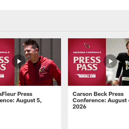
aFleur Press
Carson Beck Press
ence: August 5,
Conference: August 
2026