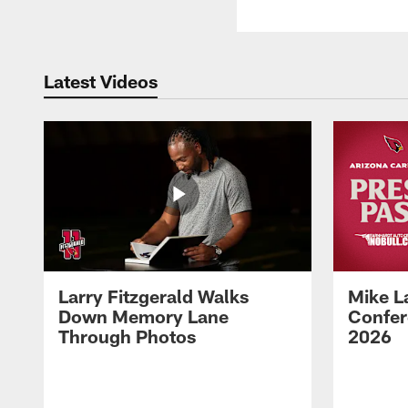
Latest Videos
Larry Fitzgerald Walks
Mike L
Down Memory Lane
Confer
Through Photos
2026