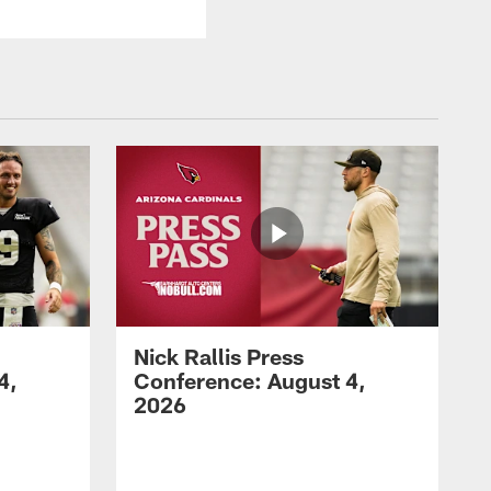
Nick Rallis Press
4,
Conference: August 4,
2026