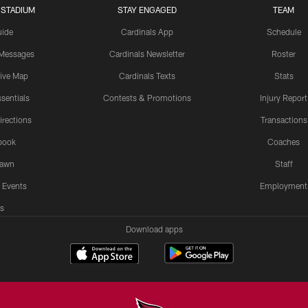
 STADIUM
STAY ENGAGED
TEAM
uide
Cardinals App
Schedule
 Messages
Cardinals Newsletter
Roster
tive Map
Cardinals Texts
Stats
sentials
Contests & Promotions
Injury Report
irections
Transactions
book
Coaches
Lawn
Staff
 Events
Employment
s
Download apps