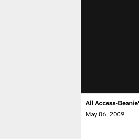
All Access-Beanie
May 06, 2009