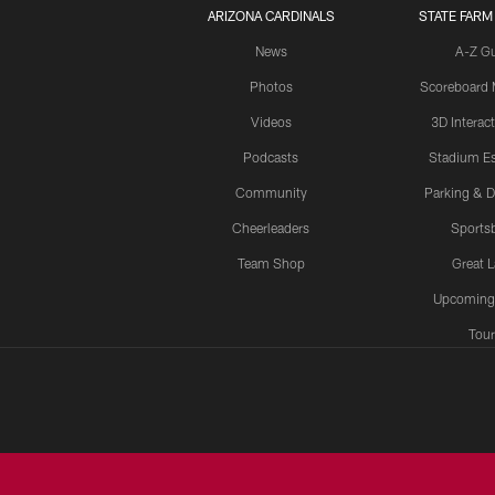
ARIZONA CARDINALS
STATE FARM
News
A-Z G
Photos
Scoreboard
Videos
3D Interac
Podcasts
Stadium Es
Community
Parking & D
Cheerleaders
Sports
Team Shop
Great 
Upcoming
Tour