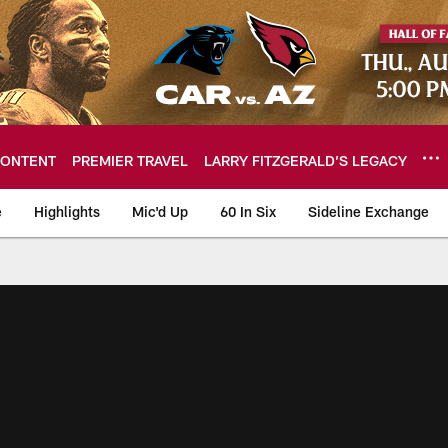
ONTENT
PREMIER TRAVEL
LARRY FITZGERALD’S LEGACY
e
Highlights
Mic'd Up
60 In Six
Sideline Exchange
ideos