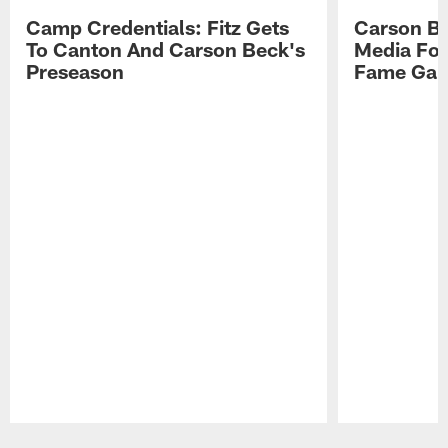
Camp Credentials: Fitz Gets
Carson Be
To Canton And Carson Beck's
Media Fol
Preseason
Fame Ga
Pause
Play