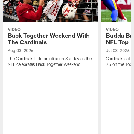
VIDEO
VIDEO
Back Together Weekend With
Budda Bak
The Cardinals
NFL Top 1
Aug 03, 2026
Jul 08, 2026
The Cardinals hold practice on Sunday as the
Cardinals safe
NFL celebrates Back Together Weekend.
75 on the Top 