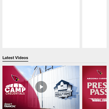
Pause
Play
Latest Videos