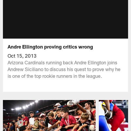
Andre Ellington proving critics wrong
Oct 15, 2013
Arizona Cardinals running back Andre Ellington joins
Andrew Siciliano to discuss his quest to prove why he
is one of the top rookie runners in the league.