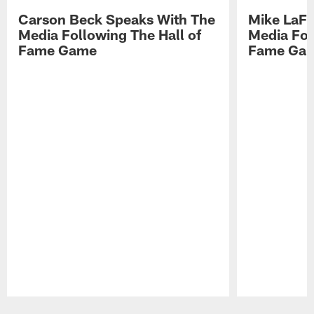
Carson Beck Speaks With The
Mike LaFl
Media Following The Hall of
Media Fol
Fame Game
Fame Ga
Pause
Play