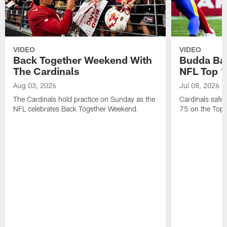
VIDEO
VIDEO
Back Together Weekend With
Budda Bak
The Cardinals
NFL Top 1
Aug 03, 2026
Jul 08, 2026
The Cardinals hold practice on Sunday as the
Cardinals safe
NFL celebrates Back Together Weekend.
75 on the Top 