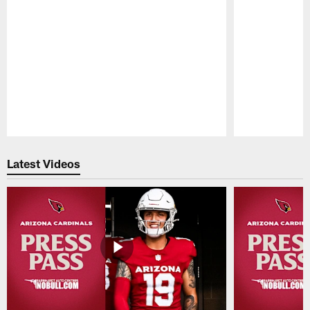
Pause
Play
Latest Videos