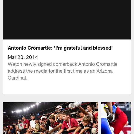
Antonio Cromartie: 'I'm grateful and blessed'
Mar 20, 2014
Watch newly signed cornerback Antonio Cromartie
address the media for the first time as an Arizona
Cardinal.