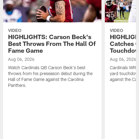
VIDEO
VIDEO
HIGHLIGHTS: Carson Beck's
HIGHLIGH
Best Throws From The Hall Of
Catches O
Fame Game
Touchdo
Aug 06, 2026
Aug 06, 2026
Watch Cardinals QB Carson Beck's best
Cardinals WR B
throws from his preseason debut during the
yard touchdow
Hall of Fame Game against the Carolina
against the Car
Panthers.