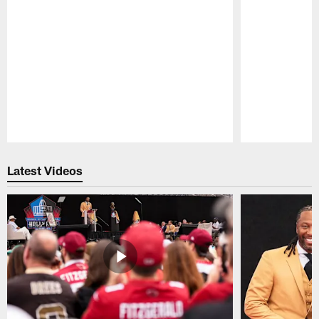
Pause
Play
Latest Videos