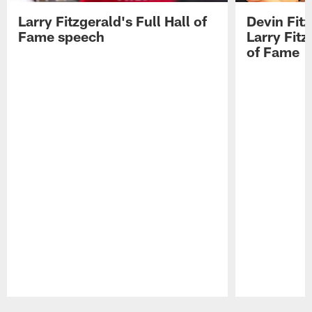
Larry Fitzgerald's Full Hall of
Devin Fit
Fame speech
Larry Fitz
of Fame
Pause
Play