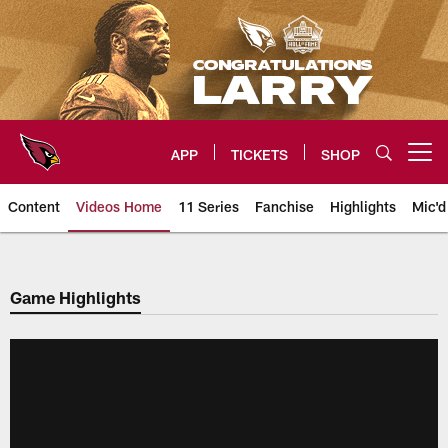
Skip
to
main
content
APP
TICKETS
SHOP
Open menu button
Content
Videos Home
11 Series
Fanchise
Highlights
Mic'd
Arizona Cardinals Videos
Game Highlights