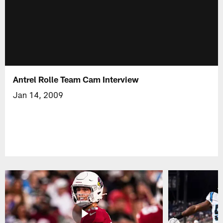
Antrel Rolle Team Cam Interview
Jan 14, 2009