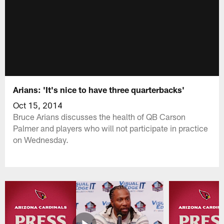
Arians: 'It's nice to have three quarterbacks'
Oct 15, 2014
Bruce Arians discusses the health of QB Carson
Palmer and players who will not participate in practice
on Wednesday.