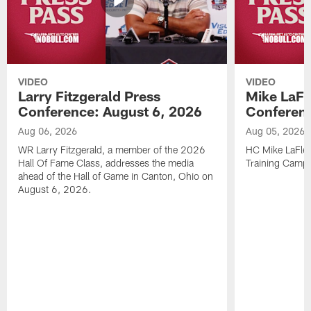
VIDEO
VIDEO
Larry Fitzgerald Press
Mike LaFl
Conference: August 6, 2026
Conferenc
Aug 06, 2026
Aug 05, 2026
WR Larry Fitzgerald, a member of the 2026
HC Mike LaFleu
Hall Of Fame Class, addresses the media
Training Camp
ahead of the Hall of Game in Canton, Ohio on
August 6, 2026.