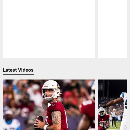
Pause
Play
Latest Videos