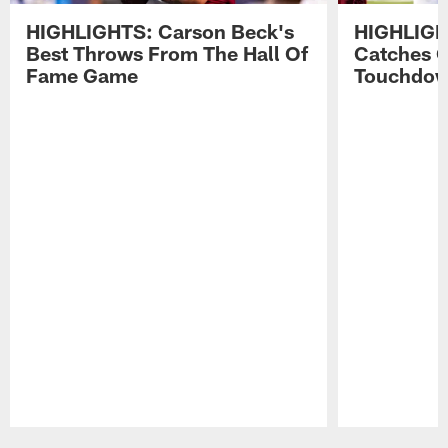
HIGHLIGHTS: Carson Beck's
HIGHLIGH
Best Throws From The Hall Of
Catches 
Fame Game
Touchdo
Pause
Play