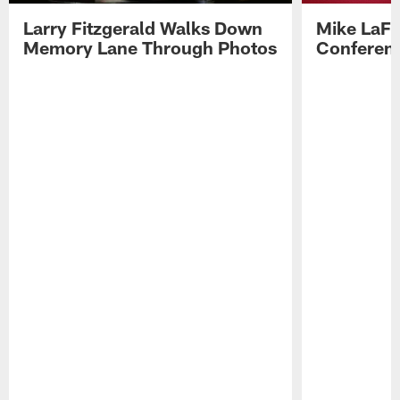
Larry Fitzgerald Walks Down
Mike LaFl
Memory Lane Through Photos
Conferenc