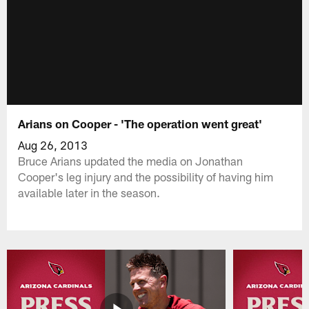
Arians on Cooper - 'The operation went great'
Aug 26, 2013
Bruce Arians updated the media on Jonathan
Cooper's leg injury and the possibility of having him
available later in the season.