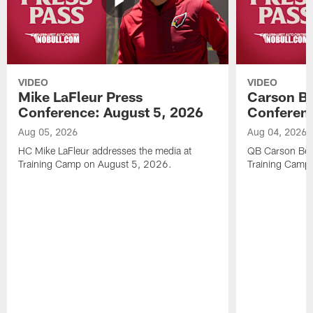
VIDEO
VIDEO
Mike LaFleur Press
Carson Be
Conference: August 5, 2026
Conferenc
Aug 05, 2026
Aug 04, 2026
HC Mike LaFleur addresses the media at
QB Carson Beck
Training Camp on August 5, 2026.
Training Camp