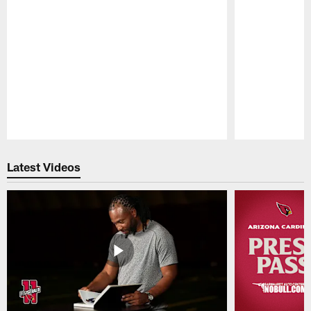
Pause
Play
Latest Videos