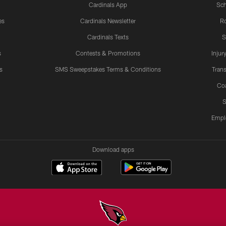
Cardinals App
Sch
es
Cardinals Newsletter
Ro
Cardinals Texts
S
s
Contests & Promotions
Injur
s
SMS Sweepstakes Terms & Conditions
Trans
Co
S
Empl
Download apps