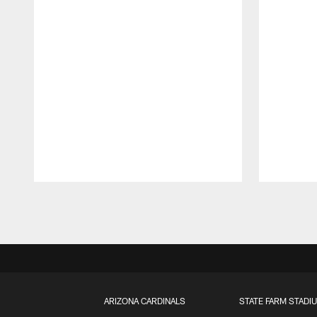
Pause
Play
ARIZONA CARDINALS
STATE FARM STADI