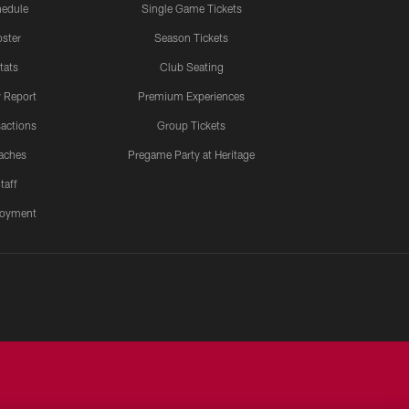
edule
Single Game Tickets
ster
Season Tickets
tats
Club Seating
y Report
Premium Experiences
actions
Group Tickets
aches
Pregame Party at Heritage
taff
oyment