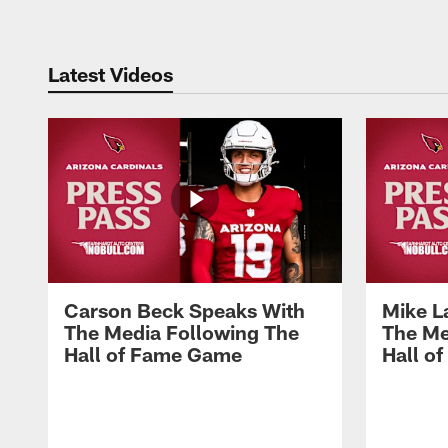
Latest Videos
Carson Beck Speaks With
Mike L
The Media Following The
The Me
Hall of Fame Game
Hall o