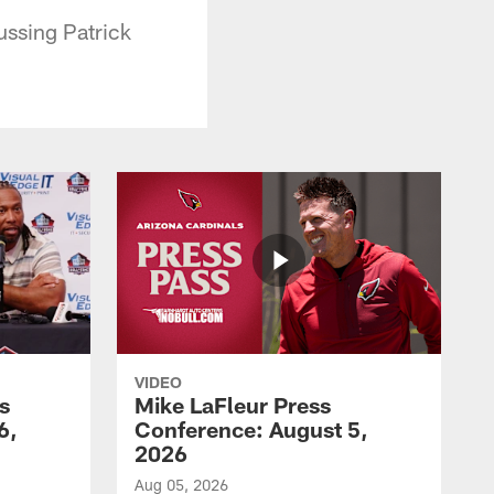
ussing Patrick
VIDEO
s
Mike LaFleur Press
6,
Conference: August 5,
2026
Aug 05, 2026