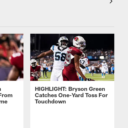
n
HIGHLIGHT: Bryson Green
 From
Catches One-Yard Toss For
ame
Touchdown