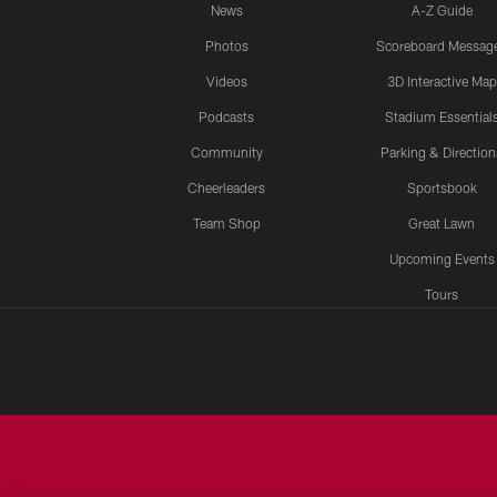
News
A-Z Guide
Photos
Scoreboard Messag
Videos
3D Interactive Map
Podcasts
Stadium Essential
Community
Parking & Direction
Cheerleaders
Sportsbook
Team Shop
Great Lawn
Upcoming Events
Tours