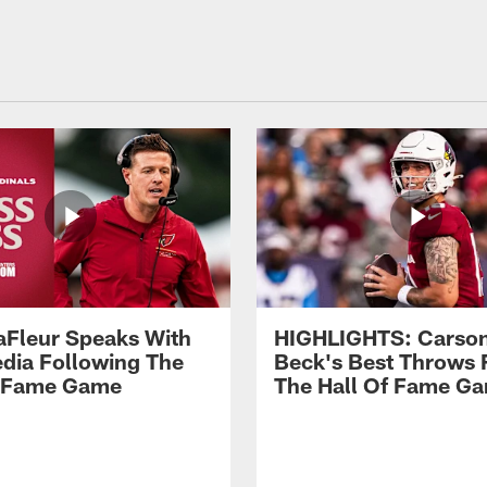
aFleur Speaks With
HIGHLIGHTS: Carso
dia Following The
Beck's Best Throws
f Fame Game
The Hall Of Fame G