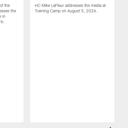
of the
HC Mike LaFleur addresses the media at
esses the
Training Camp on August 5, 2026.
e in
26.
A
Q
T