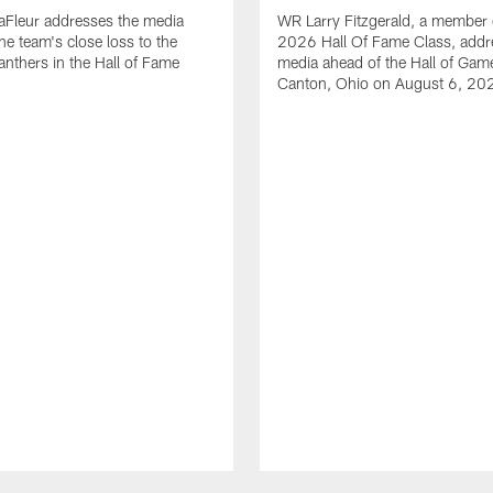
aFleur addresses the media
WR Larry Fitzgerald, a member 
he team's close loss to the
2026 Hall Of Fame Class, addr
anthers in the Hall of Fame
media ahead of the Hall of Gam
Canton, Ohio on August 6, 20