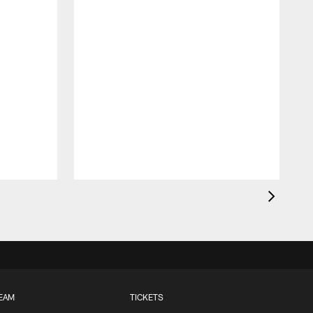
EAM
TICKETS