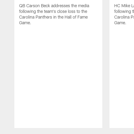
QB Carson Beck addresses the media
HC Mike L
following the team's close loss to the
following t
Carolina Panthers in the Hall of Fame
Carolina P
Game.
Game.
Pause
Play