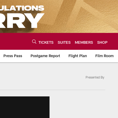
TICKETS
SUITES
MEMBERS
SHOP
Press Pass
Postgame Report
Flight Plan
Film Room
Presented By