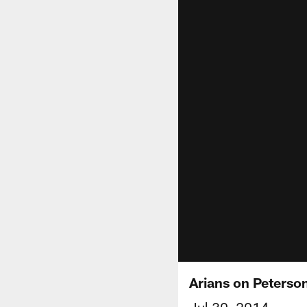
Arians on Peterson:
Jul 30, 2014