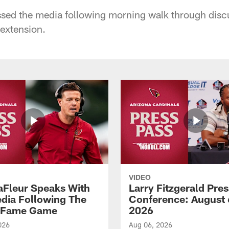
sed the media following morning walk through disc
 extension.
VIDEO
aFleur Speaks With
Larry Fitzgerald Pres
dia Following The
Conference: August 
f Fame Game
2026
026
Aug 06, 2026