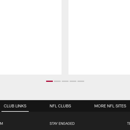
CLUB LINKS
NFL CLUBS
MORE NFL SITES
UM
STAY ENGAGED
T