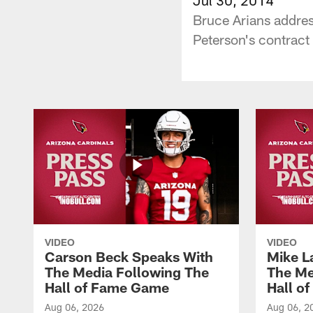
Bruce Arians addres
Peterson's contract
VIDEO
VIDEO
Carson Beck Speaks With
Mike L
The Media Following The
The Me
Hall of Fame Game
Hall o
Aug 06, 2026
Aug 06, 2