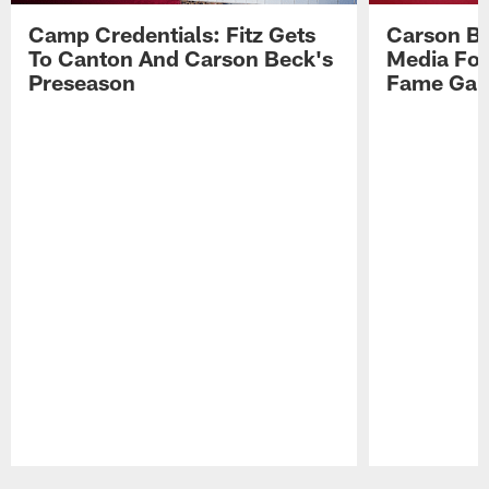
Camp Credentials: Fitz Gets
Carson Be
To Canton And Carson Beck's
Media Fol
Preseason
Fame Ga
Pause
Play