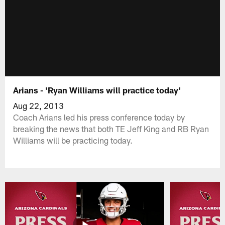
Arians - 'Ryan Williams will practice today'
Aug 22, 2013
Coach Arians led his press conference today by
breaking the news that both TE Jeff King and RB Ryan
Williams will be practicing today.