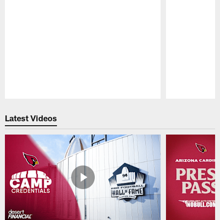
Pause
Play
Latest Videos