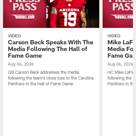
VIDEO
VIDEO
Carson Beck Speaks With The
Mike LaFl
Media Following The Hall of
Media Fol
Fame Game
Fame Ga
Aug 06, 2026
Aug 06, 2026
QB Carson Beck addresses the media
HC Mike LaFleu
following the team's close loss to the Carolina
following the t
Panthers in the Hall of Fame Game.
Panthers in th