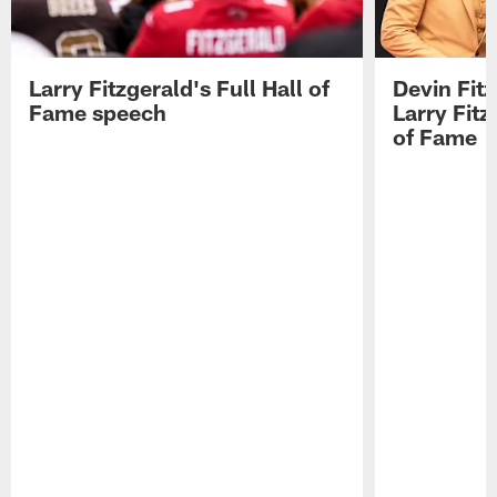
Larry Fitzgerald's Full Hall of
Devin Fit
Fame speech
Larry Fitz
of Fame