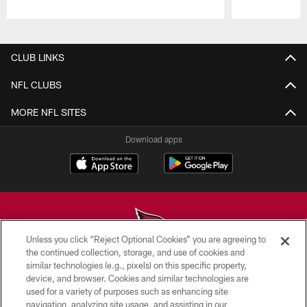
Pause
Play
CLUB LINKS
NFL CLUBS
MORE NFL SITES
Download apps
Unless you click “Reject Optional Cookies” you are agreeing to
the continued collection, storage, and use of cookies and
similar technologies (e.g., pixels) on this specific property,
© 2026 ARIZONA CARDINALS. ALL RIGHTS RESERVED.
device, and browser. Cookies and similar technologies are
used for a variety of purposes such as enhancing site
CONTACT US
navigation, analyzing site usage, and assisting in our