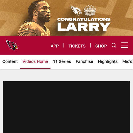
Skip
to
main
content
APP
TICKETS
SHOP
Open menu button
Content
Videos Home
11 Series
Fanchise
Highlights
Mic'd
Arizona Cardinals Videos