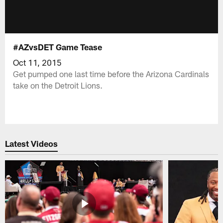
#AZvsDET Game Tease
Oct 11, 2015
Get pumped one last time before the Arizona Cardinals
take on the Detroit Lions.
Latest Videos