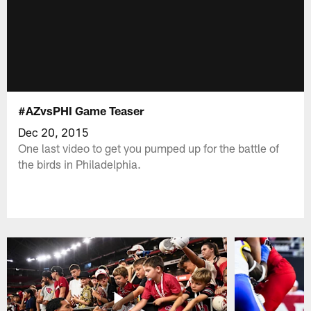
#AZvsPHI Game Teaser
Dec 20, 2015
One last video to get you pumped up for the battle of
the birds in Philadelphia.