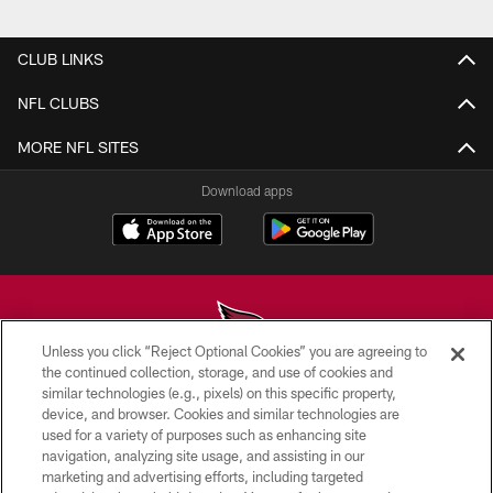
Pause
Play
CLUB LINKS
NFL CLUBS
MORE NFL SITES
Download apps
Unless you click “Reject Optional Cookies” you are agreeing to
the continued collection, storage, and use of cookies and
similar technologies (e.g., pixels) on this specific property,
© 2026 ARIZONA CARDINALS. ALL RIGHTS RESERVED.
device, and browser. Cookies and similar technologies are
used for a variety of purposes such as enhancing site
CONTACT US
navigation, analyzing site usage, and assisting in our
EMPLOYMENT
marketing and advertising efforts, including targeted