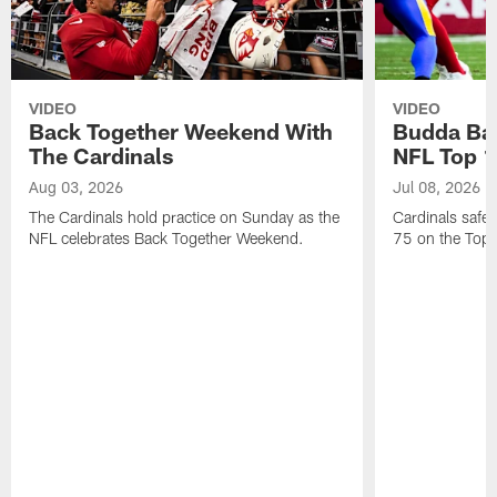
VIDEO
VIDEO
Back Together Weekend With
Budda Bak
The Cardinals
NFL Top 1
Aug 03, 2026
Jul 08, 2026
The Cardinals hold practice on Sunday as the
Cardinals safe
NFL celebrates Back Together Weekend.
75 on the Top 