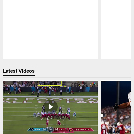
Pause
Play
Latest Videos