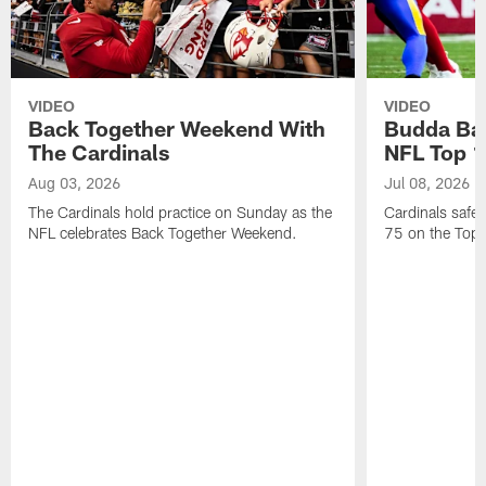
VIDEO
VIDEO
Back Together Weekend With
Budda Bak
The Cardinals
NFL Top 1
Aug 03, 2026
Jul 08, 2026
The Cardinals hold practice on Sunday as the
Cardinals safe
NFL celebrates Back Together Weekend.
75 on the Top 