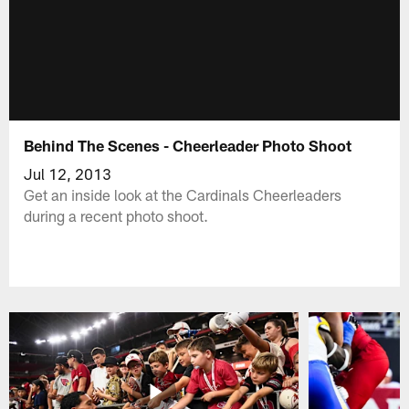
Behind The Scenes - Cheerleader Photo Shoot
Jul 12, 2013
Get an inside look at the Cardinals Cheerleaders
during a recent photo shoot.