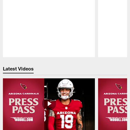
Pause
Play
Latest Videos