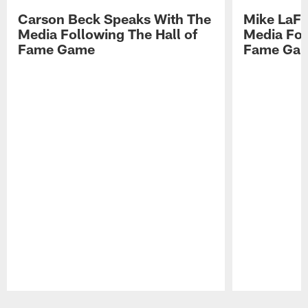
Carson Beck Speaks With The
Mike LaFl
Media Following The Hall of
Media Fol
Fame Game
Fame Ga
Pause
Play