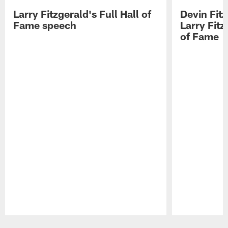
Larry Fitzgerald's Full Hall of
Devin Fit
Fame speech
Larry Fitz
of Fame
Pause
Play