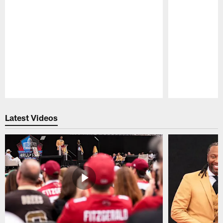
Pause
Play
Latest Videos