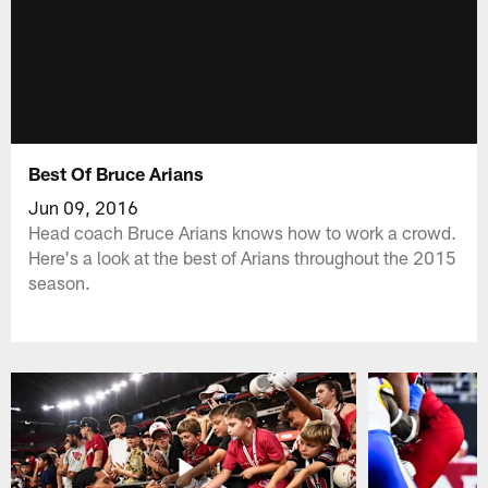
Best Of Bruce Arians
Jun 09, 2016
Head coach Bruce Arians knows how to work a crowd.
Here's a look at the best of Arians throughout the 2015
season.