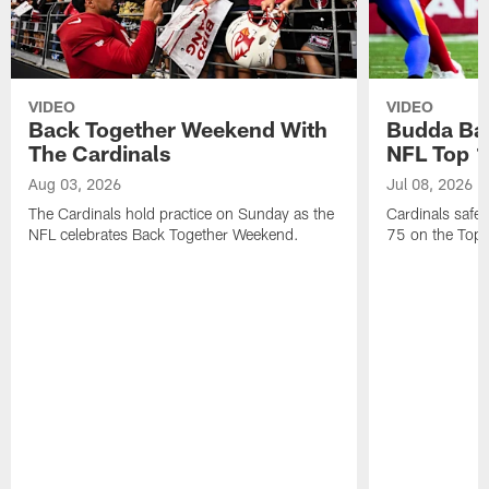
VIDEO
VIDEO
Back Together Weekend With
Budda Bak
The Cardinals
NFL Top 1
Aug 03, 2026
Jul 08, 2026
The Cardinals hold practice on Sunday as the
Cardinals safe
NFL celebrates Back Together Weekend.
75 on the Top 