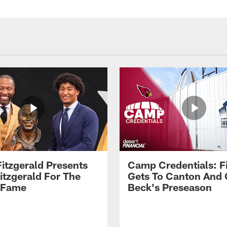
Fitzgerald Presents
Camp Credentials: Fi
itzgerald For The
Gets To Canton And
f Fame
Beck's Preseason