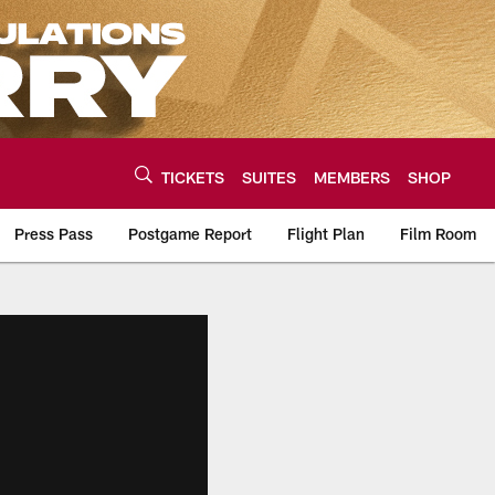
TICKETS
SUITES
MEMBERS
SHOP
Press Pass
Postgame Report
Flight Plan
Film Room