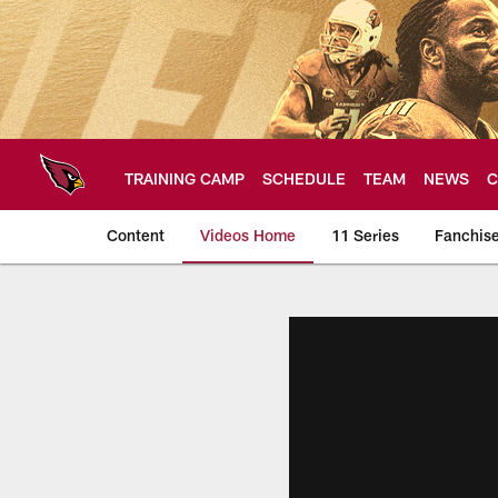
Skip
to
main
content
TRAINING CAMP
SCHEDULE
TEAM
NEWS
C
Content
Videos Home
11 Series
Fanchis
Arizona Cardinals V