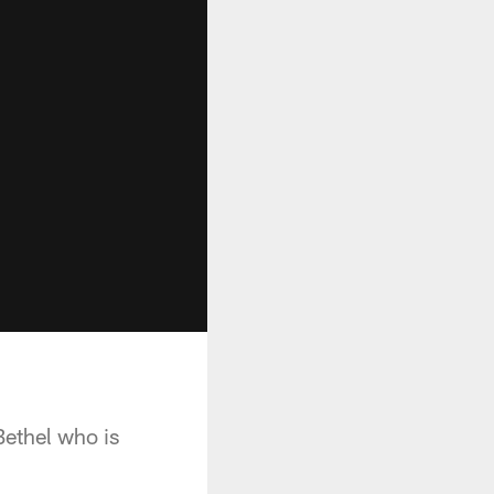
Bethel who is