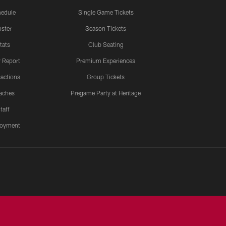
edule
Single Game Tickets
ster
Season Tickets
tats
Club Seating
y Report
Premium Experiences
actions
Group Tickets
aches
Pregame Party at Heritage
taff
oyment