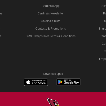
Cardinals App
Sch
es
Cardinals Newsletter
Ro
Cardinals Texts
S
s
Contests & Promotions
Injur
s
SMS Sweepstakes Terms & Conditions
Trans
Co
S
Empl
Download apps