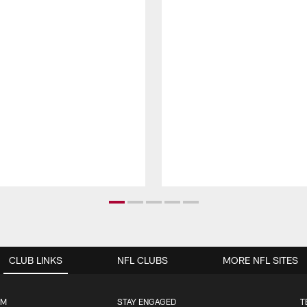
CLUB LINKS
NFL CLUBS
MORE NFL SITES
UM
STAY ENGAGED
T