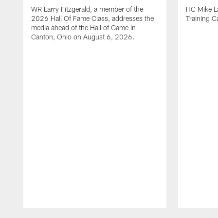
WR Larry Fitzgerald, a member of the
HC Mike La
2026 Hall Of Fame Class, addresses the
Training 
media ahead of the Hall of Game in
Canton, Ohio on August 6, 2026.
Pause
Play