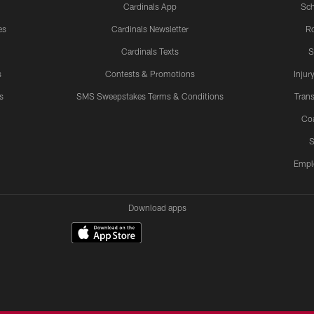
Cardinals App
Sch
es
Cardinals Newsletter
Ro
Cardinals Texts
S
s
Contests & Promotions
Injur
s
SMS Sweepstakes Terms & Conditions
Trans
Co
S
Empl
Download apps