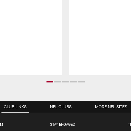
CLUB LINKS
NFL CLUBS
MORE NFL SITES
UM
STAY ENGAGED
T