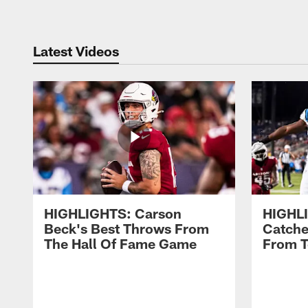
Latest Videos
HIGHLIGHTS: Carson
HIGHLI
Beck's Best Throws From
Catche
The Hall Of Fame Game
From 