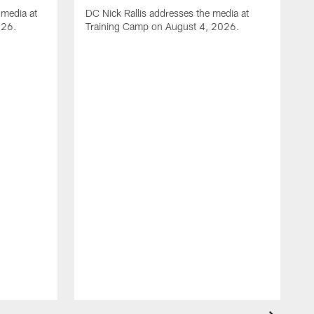
media at
DC Nick Rallis addresses the media at
026.
Training Camp on August 4, 2026.
A
O
m