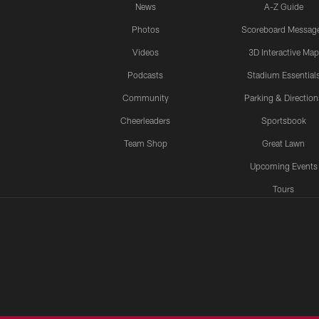
News
A-Z Guide
Photos
Scoreboard Messag
Videos
3D Interactive Map
Podcasts
Stadium Essential
Community
Parking & Direction
Cheerleaders
Sportsbook
Team Shop
Great Lawn
Upcoming Events
Tours