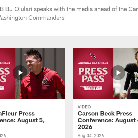
B BJ Ojulari speaks with the media ahead of the Ca
Washington Commanders
VIDEO
aFleur Press
Carson Beck Press
ence: August 5,
Conference: August 
2026
026
Aug 04, 2026