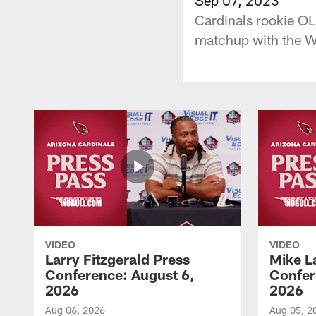
Cardinals rookie OL
matchup with the 
VIDEO
VIDEO
Larry Fitzgerald Press
Mike L
Conference: August 6,
Confer
2026
2026
Aug 06, 2026
Aug 05, 2