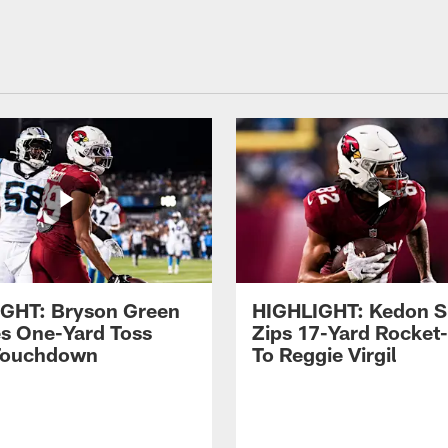
GHT: Bryson Green
HIGHLIGHT: Kedon S
s One-Yard Toss
Zips 17-Yard Rocket
Touchdown
To Reggie Virgil