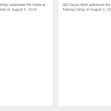
Fleur addresses the media at
QB Carson Beck addresses the 
Camp on August 5, 2026.
Training Camp on August 4, 2