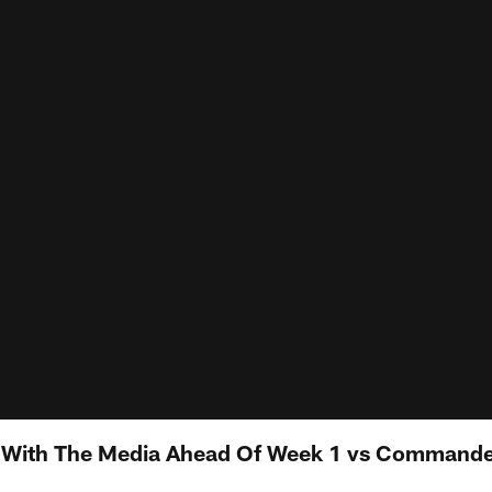
s With The Media Ahead Of Week 1 vs Command