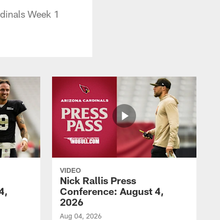
rdinals Week 1
VIDEO
Nick Rallis Press
4,
Conference: August 4,
2026
Aug 04, 2026