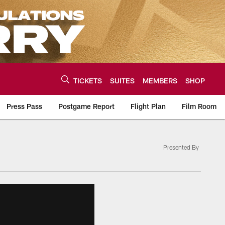
TICKETS
SUITES
MEMBERS
SHOP
Press Pass
Postgame Report
Flight Plan
Film Room
Presented By