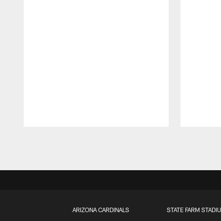
Pause
Play
ARIZONA CARDINALS
STATE FARM STADI