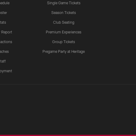
edule
Single Game Tickets
ster
Season Tickets
tats
Club Seating
y Report
Premium Experiences
actions
Group Tickets
aches
Pregame Party at Heritage
taff
oyment