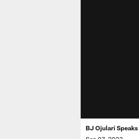
BJ Ojulari Speak
Sep 07, 2023