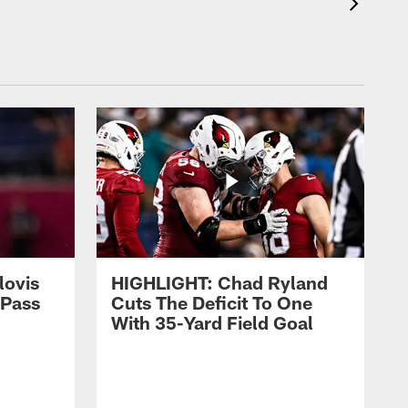
lovis
HIGHLIGHT: Chad Ryland
-Pass
Cuts The Deficit To One
With 35-Yard Field Goal