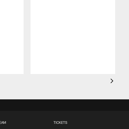
EAM
TICKETS