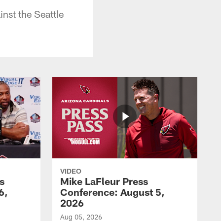
nst the Seattle
VIDEO
s
Mike LaFleur Press
6,
Conference: August 5,
2026
Aug 05, 2026