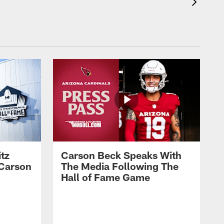
tz
Carson Beck Speaks With
 Carson
The Media Following The
Hall of Fame Game