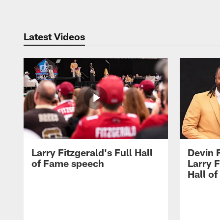
Latest Videos
Larry Fitzgerald's Full Hall
Devin 
of Fame speech
Larry F
Hall o