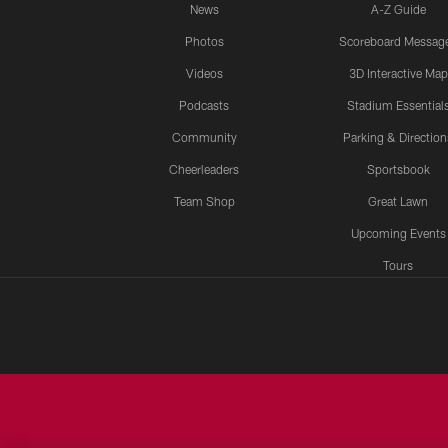
News
A-Z Guide
Photos
Scoreboard Messag
Videos
3D Interactive Map
Podcasts
Stadium Essential
Community
Parking & Direction
Cheerleaders
Sportsbook
Team Shop
Great Lawn
Upcoming Events
Tours