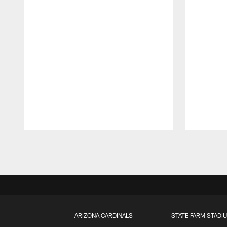
Pause
Play
ARIZONA CARDINALS
STATE FARM STADI