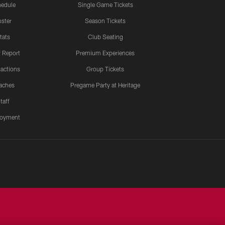
edule
Single Game Tickets
ster
Season Tickets
tats
Club Seating
y Report
Premium Experiences
actions
Group Tickets
aches
Pregame Party at Heritage
taff
oyment