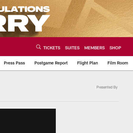
TICKETS
SUITES
MEMBERS
SHOP
Press Pass
Postgame Report
Flight Plan
Film Room
Presented By