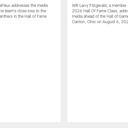
aFleur addresses the media
WR Larry Fitzgerald, a member 
he team's close loss to the
2026 Hall Of Fame Class, addr
anthers in the Hall of Fame
media ahead of the Hall of Gam
Canton, Ohio on August 6, 20