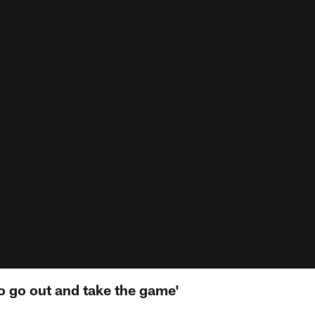
o go out and take the game'