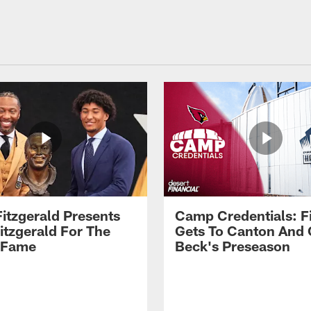
Fitzgerald Presents
Camp Credentials: Fi
itzgerald For The
Gets To Canton And
f Fame
Beck's Preseason