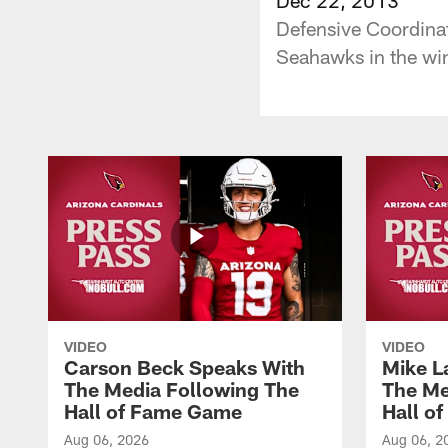
Defensive Coordinat
Seahawks in the wi
VIDEO
VIDEO
Carson Beck Speaks With
Mike L
The Media Following The
The Me
Hall of Fame Game
Hall o
Aug 06, 2026
Aug 06, 2