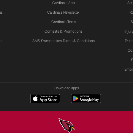
Cardinals App
Sch
es
Cardinals Newsletter
Ro
Cardinals Texts
S
s
Contests & Promotions
Injur
s
SMS Sweepstakes Terms & Conditions
Trans
Co
S
Empl
Download apps