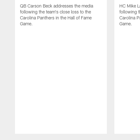
QB Carson Beck addresses the media
HC Mike L
following the team's close loss to the
following t
Carolina Panthers in the Hall of Fame
Carolina P
Game.
Game.
Pause
Play