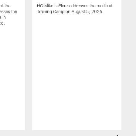
of the
HC Mike LaFleur addresses the media at
esses the
Training Camp on August 5, 2026.
e in
26.
A
Q
T