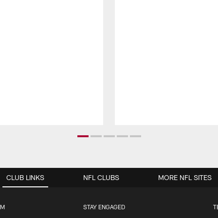
CLUB LINKS
NFL CLUBS
MORE NFL SITES
UM
STAY ENGAGED
T