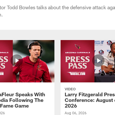
or Todd Bowles talks about the defensive attack agai
n.
VIDEO
aFleur Speaks With
Larry Fitzgerald Pres
dia Following The
Conference: August 
f Fame Game
2026
026
Aug 06, 2026