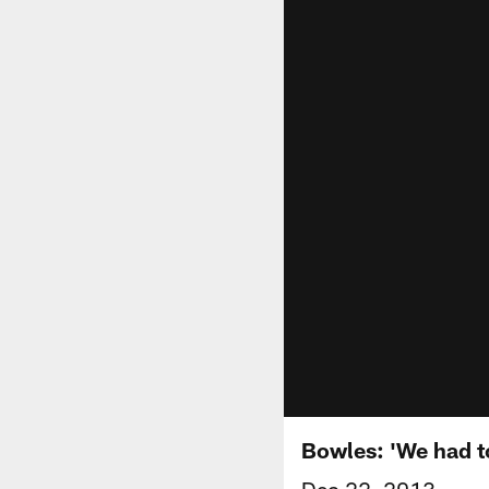
Bowles: 'We had t
Dec 22, 2013