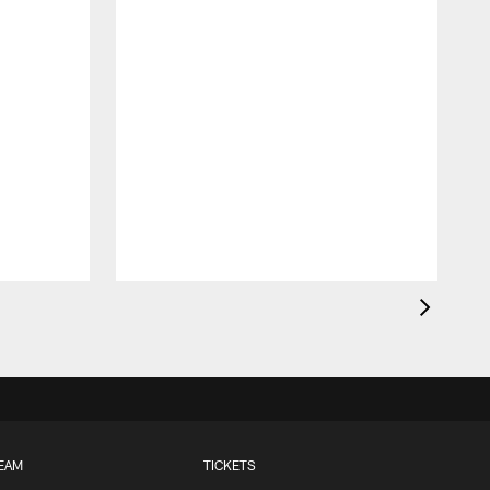
EAM
TICKETS