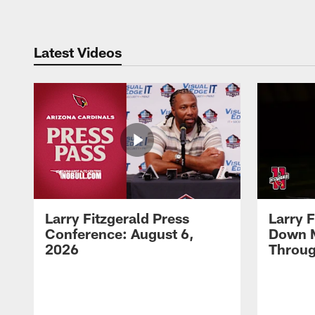
Latest Videos
Larry Fitzgerald Press
Larry 
Conference: August 6,
Down 
2026
Throug