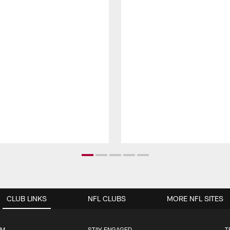
CLUB LINKS
NFL CLUBS
MORE NFL SITES
UM
STAY ENGAGED
T