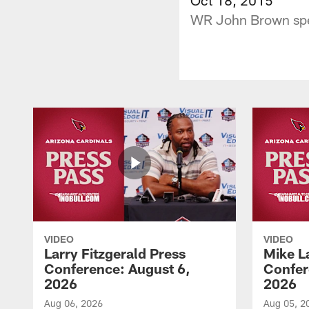
WR John Brown speak
VIDEO
VIDEO
Larry Fitzgerald Press
Mike L
Conference: August 6,
Confer
2026
2026
Aug 06, 2026
Aug 05, 2