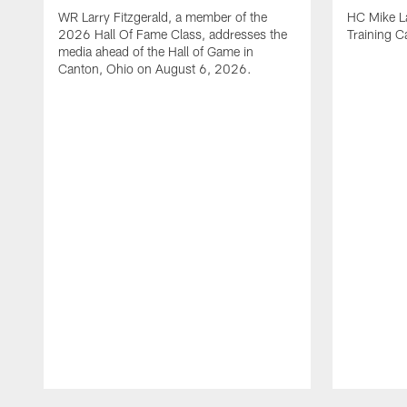
WR Larry Fitzgerald, a member of the
HC Mike La
2026 Hall Of Fame Class, addresses the
Training 
media ahead of the Hall of Game in
Canton, Ohio on August 6, 2026.
Pause
Play