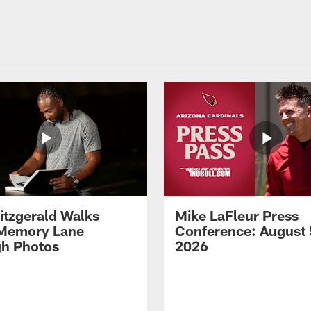
Fitzgerald Walks
Mike LaFleur Press
Memory Lane
Conference: August 
h Photos
2026