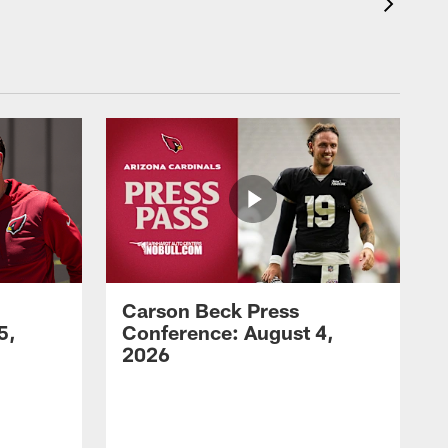
Carson Beck Press
5,
Conference: August 4,
2026