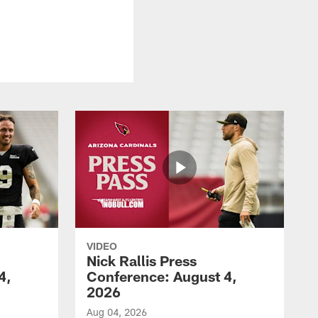
VIDEO
Nick Rallis Press
4,
Conference: August 4,
2026
Aug 04, 2026