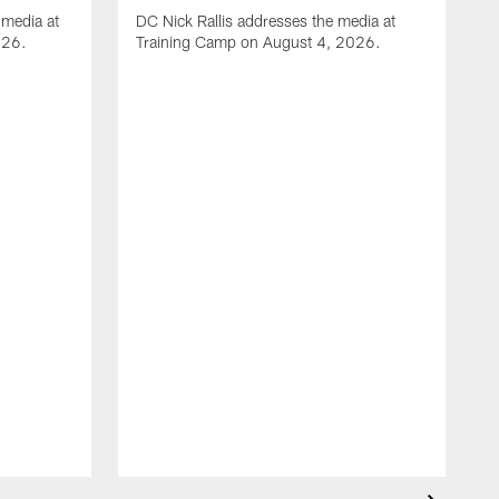
media at
DC Nick Rallis addresses the media at
026.
Training Camp on August 4, 2026.
A
O
m