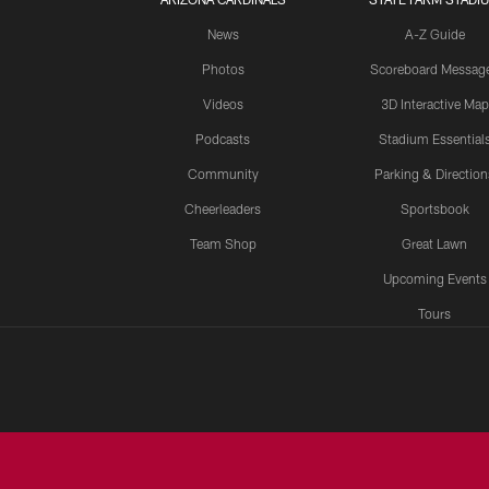
News
A-Z Guide
Photos
Scoreboard Messag
Videos
3D Interactive Map
Podcasts
Stadium Essential
Community
Parking & Direction
Cheerleaders
Sportsbook
Team Shop
Great Lawn
Upcoming Events
Tours