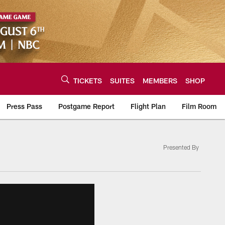
TICKETS
SUITES
MEMBERS
SHOP
Press Pass
Postgame Report
Flight Plan
Film Room
Presented By