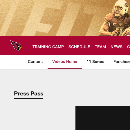
Skip
to
main
content
TRAINING CAMP
SCHEDULE
TEAM
NEWS
C
Content
Videos Home
11 Series
Fanchis
Arizona Cardinals V
Press Pass