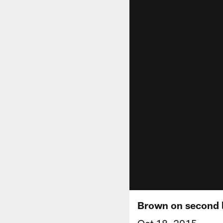
Brown on second l
Oct 18, 2015