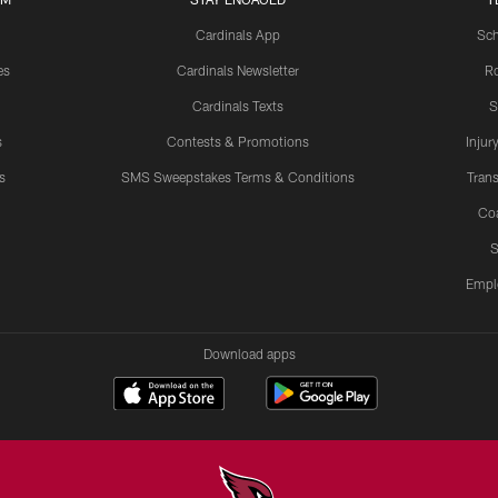
Cardinals App
Sch
es
Cardinals Newsletter
Ro
Cardinals Texts
S
s
Contests & Promotions
Injur
s
SMS Sweepstakes Terms & Conditions
Trans
Co
S
Empl
Download apps