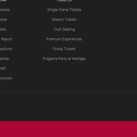
edule
Single Game Tickets
ster
Season Tickets
tats
Club Seating
y Report
Premium Experiences
actions
Group Tickets
aches
Pregame Party at Heritage
taff
oyment