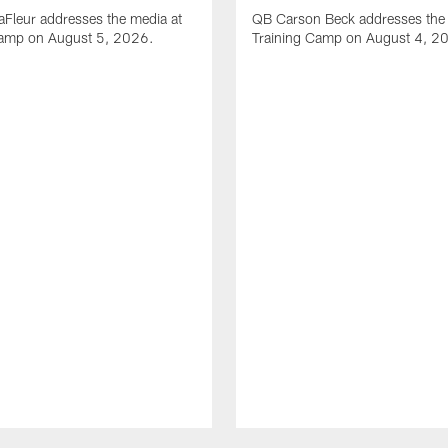
Fleur addresses the media at
QB Carson Beck addresses the 
Camp on August 5, 2026.
Training Camp on August 4, 2