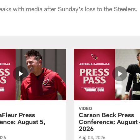
s with media after Sunday's loss to the Steelers.
VIDEO
aFleur Press
Carson Beck Press
ence: August 5,
Conference: August 
2026
026
Aug 04, 2026