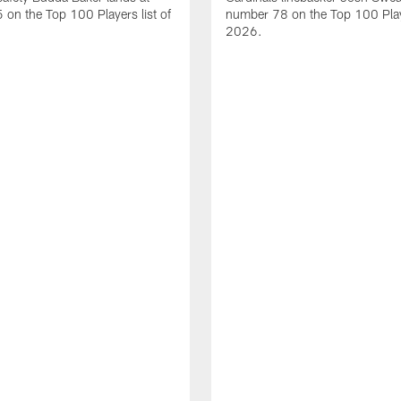
on the Top 100 Players list of
number 78 on the Top 100 Playe
2026.