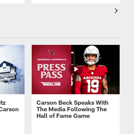
tz
Carson Beck Speaks With
 Carson
The Media Following The
Hall of Fame Game