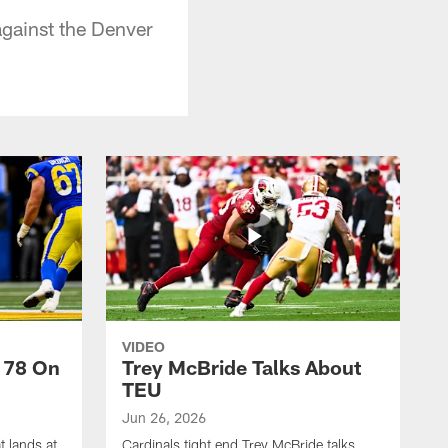
against the Denver
VIDEO
 78 On
Trey McBride Talks About
TEU
Jun 26, 2026
t lands at
Cardinals tight end Trey McBride talks