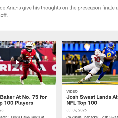
ce Arians give his thoughts on the preseason finale 
off.
VIDEO
Baker At No. 75 for
Josh Sweat Lands At
p 100 Players
NFL Top 100
26
Jul 07, 2026
safety Budda Baker lands at
Cardinals linebacker Josh Swea