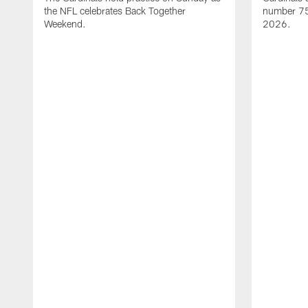
the NFL celebrates Back Together
number 75 
Weekend.
2026.