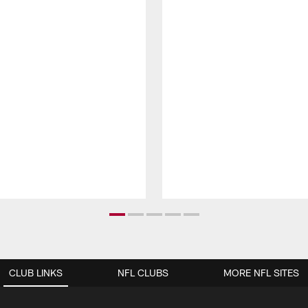
CLUB LINKS
NFL CLUBS
MORE NFL SITES