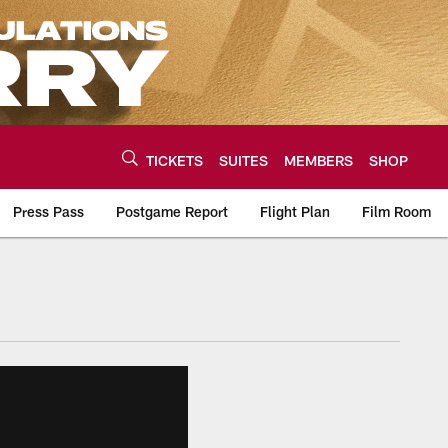
TICKETS
SUITES
MEMBERS
SHOP
Press Pass
Postgame Report
Flight Plan
Film Room