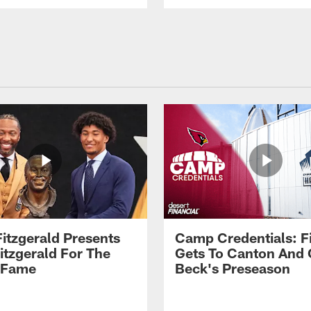
Fitzgerald Presents
Camp Credentials: Fi
itzgerald For The
Gets To Canton And
f Fame
Beck's Preseason