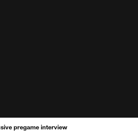
usive pregame interview