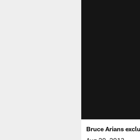
Bruce Arians excl
Aug 29, 2013