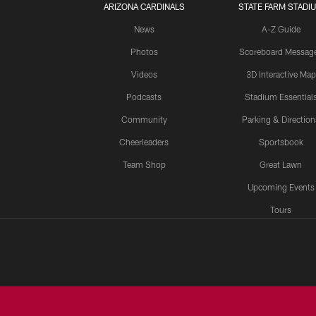
ARIZONA CARDINALS
STATE FARM STADI
News
A-Z Guide
Photos
Scoreboard Messag
Videos
3D Interactive Map
Podcasts
Stadium Essential
Community
Parking & Direction
Cheerleaders
Sportsbook
Team Shop
Great Lawn
Upcoming Events
Tours