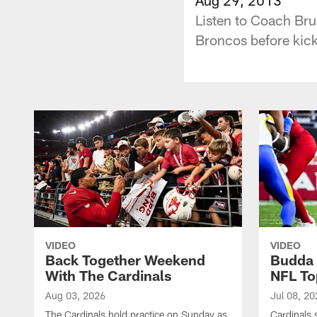
Listen to Coach Bru
Broncos before kick
VIDEO
VIDEO
Back Together Weekend
Budda 
With The Cardinals
NFL To
Aug 03, 2026
Jul 08, 20
The Cardinals hold practice on Sunday as
Cardinals 