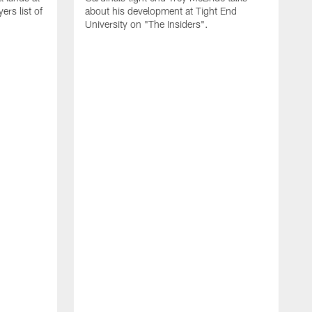
rs list of
about his development at Tight End
University on "The Insiders".
J
A
D
2