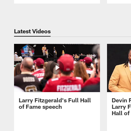
Pause
Play
Latest Videos
Larry Fitzgerald's Full Hall
Devin 
of Fame speech
Larry F
Hall o