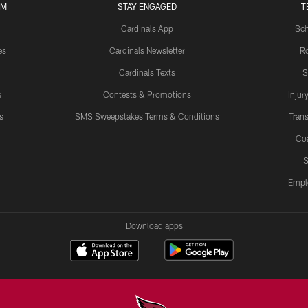
UM
STAY ENGAGED
T
Cardinals App
Sch
es
Cardinals Newsletter
Ro
Cardinals Texts
S
s
Contests & Promotions
Injur
s
SMS Sweepstakes Terms & Conditions
Trans
Co
S
Empl
Download apps