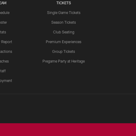
EAM
TICKETS
edule
Single Game Tickets
ster
Season Tickets
tats
Club Seating
y Report
Premium Experiences
actions
Group Tickets
aches
Pregame Party at Heritage
taff
oyment