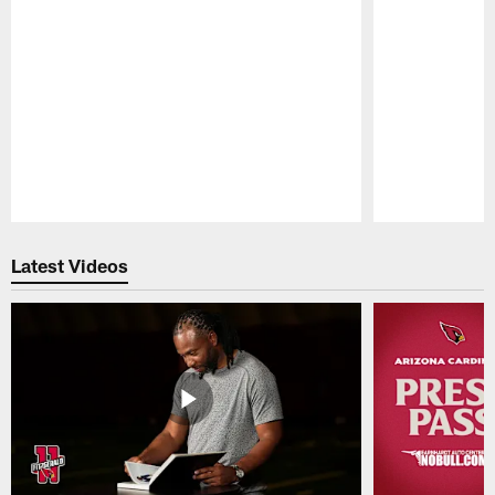
Pause
Play
Latest Videos