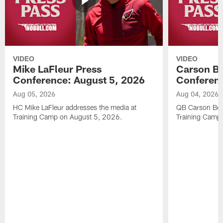
VIDEO
VIDEO
Mike LaFleur Press
Carson Be
Conference: August 5, 2026
Conferenc
Aug 05, 2026
Aug 04, 2026
HC Mike LaFleur addresses the media at
QB Carson Beck
Training Camp on August 5, 2026.
Training Camp