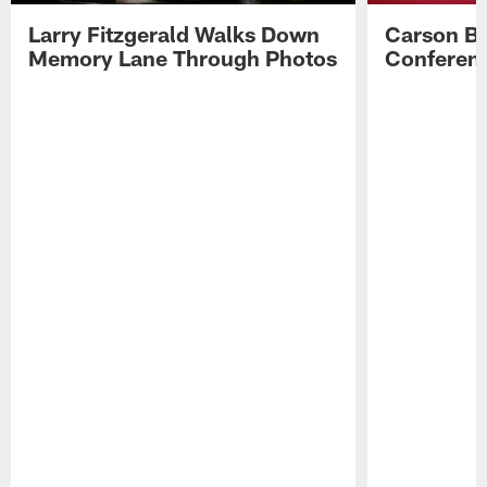
Larry Fitzgerald Walks Down
Carson Be
Memory Lane Through Photos
Conferenc