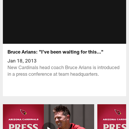
Bruce Arians: "I've been waiting for this..."
Jan 18, 2013
New Cardinals head coach Bruce Arians is introduced
in a press conference at team headquarters.