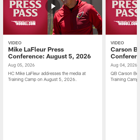
VIDEO
VIDEO
Mike LaFleur Press
Carson Be
Conference: August 5, 2026
Conferenc
Aug 05, 2026
Aug 04, 2026
HC Mike LaFleur addresses the media at
QB Carson Beck
Training Camp on August 5, 2026.
Training Camp