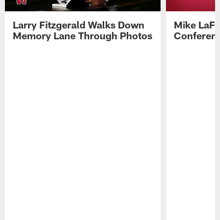
Larry Fitzgerald Walks Down
Mike LaFl
Memory Lane Through Photos
Conferenc