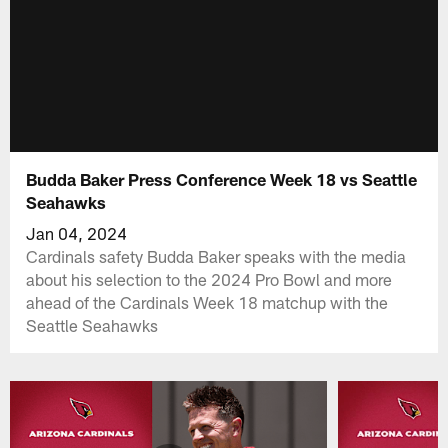
Budda Baker Press Conference Week 18 vs Seattle
Seahawks
Jan 04, 2024
Cardinals safety Budda Baker speaks with the media
about his selection to the 2024 Pro Bowl and more
ahead of the Cardinals Week 18 matchup with the
Seattle Seahawks