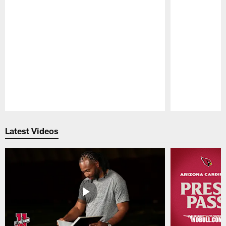
Pause
Play
Latest Videos