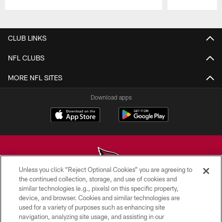
Pause
Play
CLUB LINKS
NFL CLUBS
MORE NFL SITES
Download apps
Unless you click “Reject Optional Cookies” you are agreeing to
the continued collection, storage, and use of cookies and
similar technologies (e.g., pixels) on this specific property,
© 2026 ARIZONA CARDINALS. ALL RIGHTS RESERVED.
device, and browser. Cookies and similar technologies are
used for a variety of purposes such as enhancing site
CONTACT US
navigation, analyzing site usage, and assisting in our