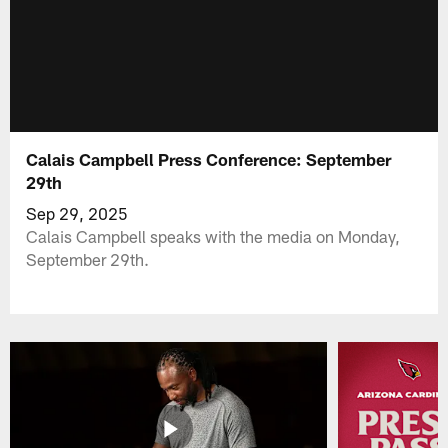
Calais Campbell Press Conference: September
29th
Sep 29, 2025
Calais Campbell speaks with the media on Monday,
September 29th.