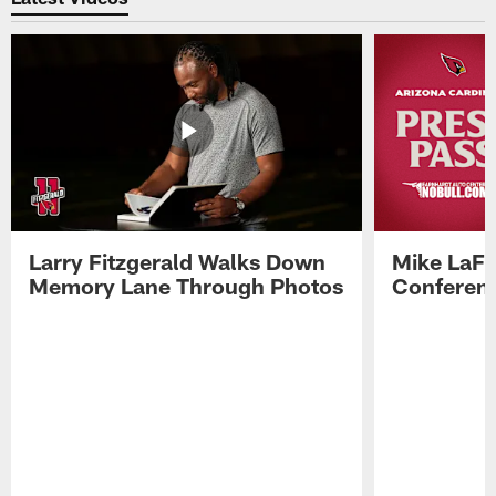
Larry Fitzgerald Walks Down
Mike LaFl
Memory Lane Through Photos
Conferenc