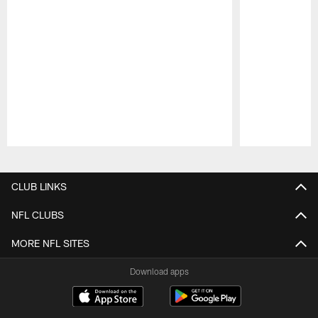
Pause
Play
CLUB LINKS
NFL CLUBS
MORE NFL SITES
Download apps