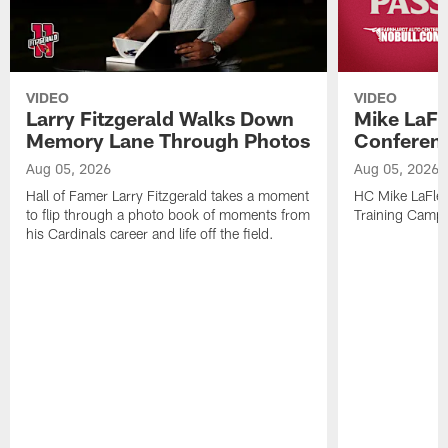
VIDEO
VIDEO
Larry Fitzgerald Walks Down
Mike LaFl
Memory Lane Through Photos
Conferenc
Aug 05, 2026
Aug 05, 2026
Hall of Famer Larry Fitzgerald takes a moment
HC Mike LaFleu
to flip through a photo book of moments from
Training Camp
his Cardinals career and life off the field.