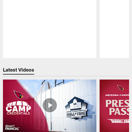
Pause
Play
Latest Videos