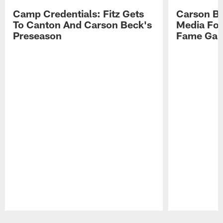
Camp Credentials: Fitz Gets
Carson Be
To Canton And Carson Beck's
Media Fol
Preseason
Fame Ga
Pause
Play