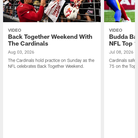
VIDEO
VIDEO
Back Together Weekend With
Budda Bak
The Cardinals
NFL Top 1
Aug 03, 2026
Jul 08, 2026
The Cardinals hold practice on Sunday as the
Cardinals safe
NFL celebrates Back Together Weekend.
75 on the Top 