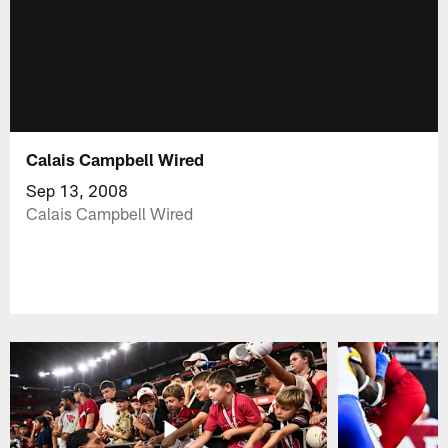
Calais Campbell Wired
Sep 13, 2008
Calais Campbell Wired