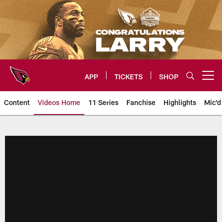
Skip
to
main
content
APP
TICKETS
SHOP
Open menu button
Content
Videos Home
11 Series
Fanchise
Highlights
Mic'd
Arizona Cardinals Videos