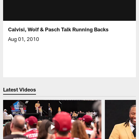
Calvisi, Wolf & Pasch Talk Running Backs
Aug 01, 2010
Latest Videos