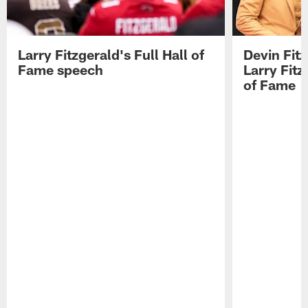
Larry Fitzgerald's Full Hall of
Devin Fit
Fame speech
Larry Fitz
of Fame