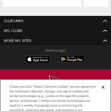
Pause
Play
CLUB LINKS
NFL CLUBS
MORE NFL SITES
Download apps
Unless you click “Reject Optional Cookies” you are agreeing to
the continued collection, storage, and use of cookies and
similar technologies (e.g., pixels) on this specific property,
© 2026 ARIZONA CARDINALS. ALL RIGHTS RESERVED.
device, and browser. Cookies and similar technologies are
used for a variety of purposes such as enhancing site
CONTACT US
navigation, analyzing site usage, and assisting in our